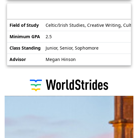
Deadlines
Information sheet
Information
Field of Study
Celtic/Irish Studies, Creative Writing, Culture
sheet
Minimum GPA
2.5
Class Standing
Junior, Senior, Sophomore
Advisor
Megan Hinson