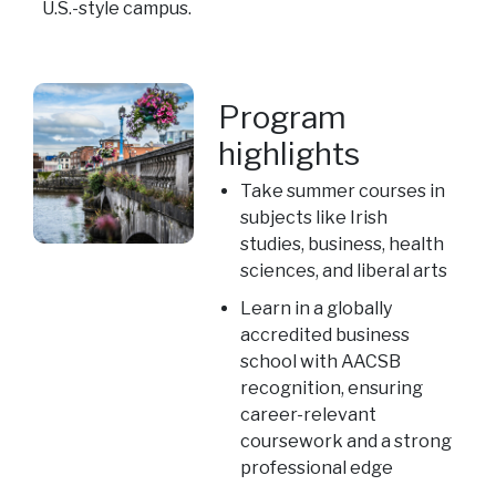
U.S.-style campus.
Program
highlights
Take summer courses in
subjects like Irish
studies, business, health
sciences, and liberal arts
Learn in a globally
accredited business
school with AACSB
recognition, ensuring
career-relevant
coursework and a strong
professional edge