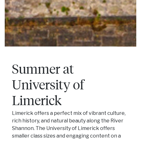
Summer at
University of
Limerick
Limerick offers a perfect mix of vibrant culture,
rich history, and natural beauty along the River
Shannon. The University of Limerick offers
smaller class sizes and engaging content on a