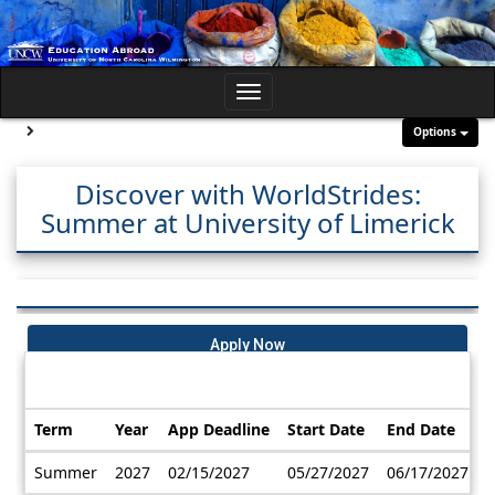
Skip
to
content
Toggle
navigation
Site page expand/collapse
Options
Discover with WorldStrides:
Summer at University of Limerick
Apply Now
Dates / Deadlines:
Term
Year
App Deadline
Start Date
End Date
Dates
Summer
2027
02/15/2027
05/27/2027
06/17/2027
/