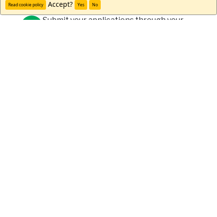
Accept?
Read cookie policy
Yes
No
Submit your applications through your
university and WorldStrides.
Meet Drew H.
"I absolutely loved my time in
Ireland. I met so many beautiful
people and visited amazing
places. The staff was so helpful
every step of the way and
arranged some awesome
activities throughout the
weeks. I would go back in a
heartbeat."