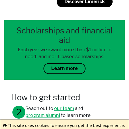
Discover Limerick
Scholarships and financial
aid
Each year we award more than $1 million in
need- and merit-based scholarships.
Learn more
How to get started
Reach out to
our team
and
program alumni
to learn more.
This site uses cookies to ensure you get the best experience.
Info
Meet with your study abroad office.