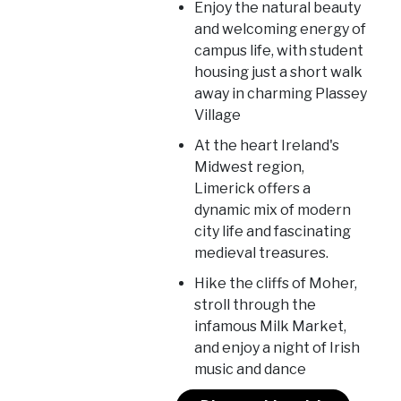
Enjoy the natural beauty
and welcoming energy of
campus life, with student
housing just a short walk
away in charming Plassey
Village
At the heart Ireland's
Midwest region,
Limerick offers a
dynamic mix of modern
city life and fascinating
medieval treasures.
Hike the cliffs of Moher,
stroll through the
infamous Milk Market,
and enjoy a night of Irish
music and dance