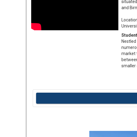
situate
and Birm
Location……
University 
Student
Nestled 
numerous
market t
between
smaller 