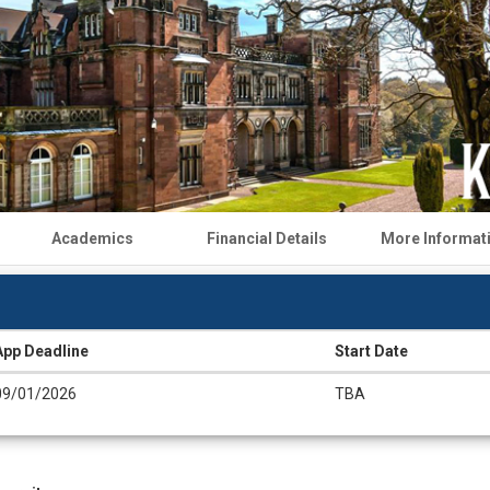
Academics
Financial Details
More Informat
App Deadline
Start Date
09/01/2026
TBA