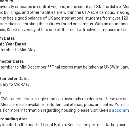
versity
iversity is located in central England, in the county of Staffordshire. 
 buildings, and other facilities are within the 617-acre campus, making
ty has a good balance of UK and international students from over 120 c
societies celebrating the cultures found on campus. With an abundance o
s, Keele University offers one of the most attractive campuses in Great
m Dates
ic Year Dates
tember to Mid-May
mester Dates
tember to Mid-December **Final exams may be taken at UNCW in Jan
 Semester Dates
uary to Mid-May
g
W students live in single rooms in university residences. These are nor
 Meals are also available in student cafeterias, pubs, and cafés. Your f
. For more information regarding housing, please visit Keele's
accommo
rrounding Area
y located in the heart of Great Britain, Keele is the perfect starting poi