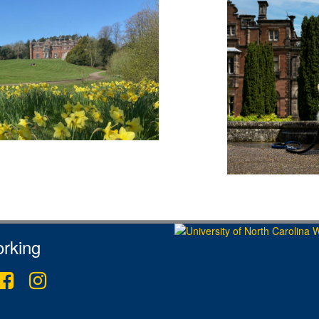
rking
ter
Facebook
Instagram