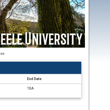
ion
End Date
TBA