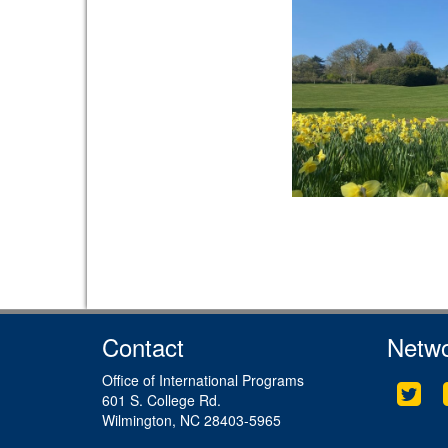
Contact
Netwo
Office of International Programs
Twit
601 S. College Rd.
Wilmington, NC 28403-5965