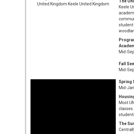
The Uni
Keele Un
academic
communi
student 
woodland
Progra
Academ
Mid-Sep
Fall Se
Mid-Sep
Spring
Mid-Jan
Housin
Most UNC
classes.
students
The Su
Centrall