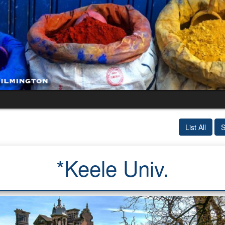
List All
S
*Keele Univ.