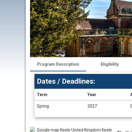
Program Description
Eligibility
Dates / Deadlines:
Term
Year
Dates
Spring
2027
/
Deadlines