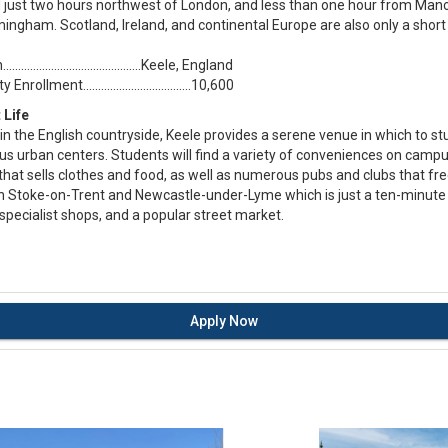
d just two hours northwest of London, and less than one hour from Manc
ingham. Scotland, Ireland, and continental Europe are also only a short 
….................................….Keele, England
Enrollment....................................10,600
 Life
in the English countryside, Keele provides a serene venue in which to s
 urban centers. Students will find a variety of conveniences on campus
hat sells clothes and food, as well as numerous pubs and clubs that fr
 Stoke-on-Trent and Newcastle-under-Lyme which is just a ten-minute b
specialist shops, and a popular street market.
Apply Now