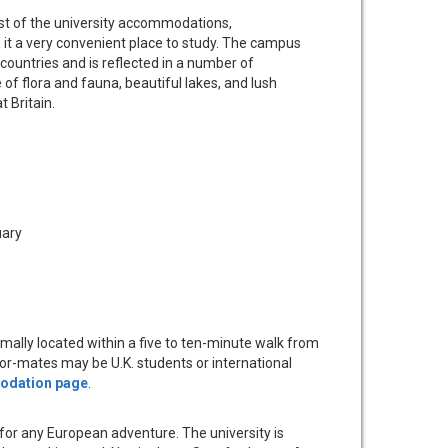
Most of the university accommodations,
 it a very convenient place to study. The campus
ountries and is reflected in a number of
f flora and fauna, beautiful lakes, and lush
 Britain.
uary
mally located within a five to ten-minute walk from
loor-mates may be U.K. students or international
dation page
.
nt for any European adventure. The university is