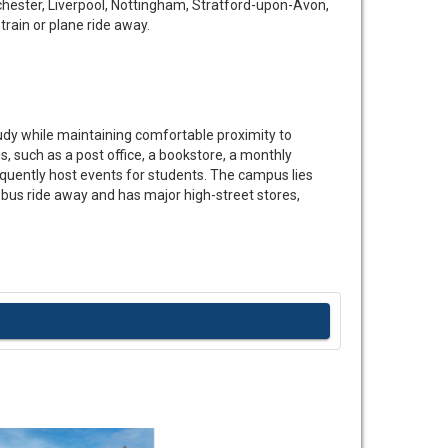
hester, Liverpool, Nottingham, Stratford-upon-Avon,
train or plane ride away.
tudy while maintaining comfortable proximity to
, such as a post office, a bookstore, a monthly
equently host events for students. The campus lies
us ride away and has major high-street stores,