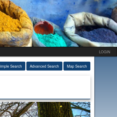
LOGIN
imple Search
Advanced Search
Map Search