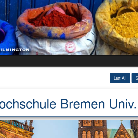
List All
S
chschule Bremen Univ. (