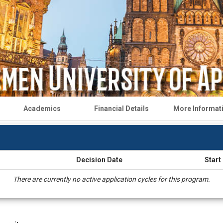
Academics
Financial Details
More Informat
Decision Date
Start
There are currently no active application cycles for this program.