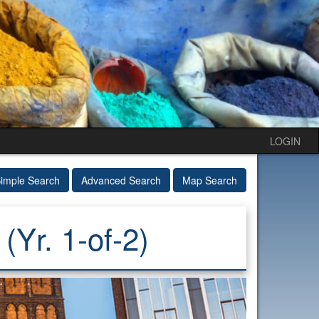
LOGIN
imple Search
Advanced Search
Map Search
Yr. 1-of-2)