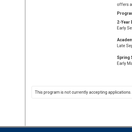
offers a
Progra
2-Year 
Early S
Academ
Late Se
Spring
Early M
This program is not currently accepting applications.