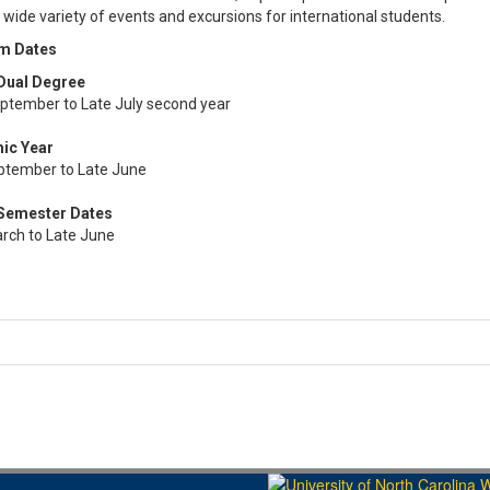
 wide variety of events and excursions for international students.​​​​​​
m Dates
Dual Degree
eptember to Late July second year
ic Year
ptember to Late June
 Semester Dates
arch to Late June