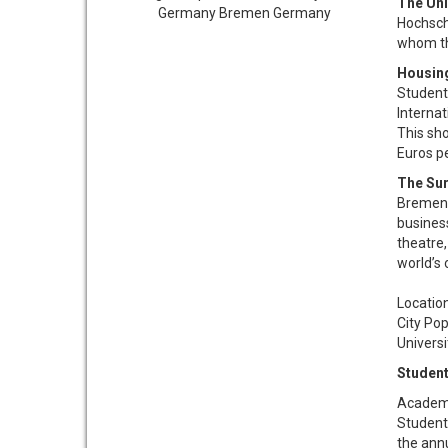
The Uni
Hochsch
whom th
Housin
Student
Internat
This sh
Euros p
The Su
Bremen 
business
theatre
world’s 
Location....
City Populat
University E
Student
Academi
Students
the annu