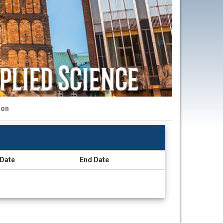
ion
 Date
End Date