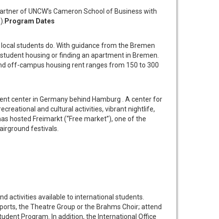
partner of UNCW’s Cameron School of Business with
).
Program Dates
 local students do. With guidance from the Bremen
in student housing or finding an apartment in Bremen.
 and off-campus housing rent ranges from 150 to 300
ment center in Germany behind Hamburg . A center for
creational and cultural activities, vibrant nightlife,
as hosted Freimarkt (“Free market”), one of the
airground festivals.
tivities available to international students.
sports, the Theatre Group or the Brahms Choir; attend
tudent Program. In addition, the International Office