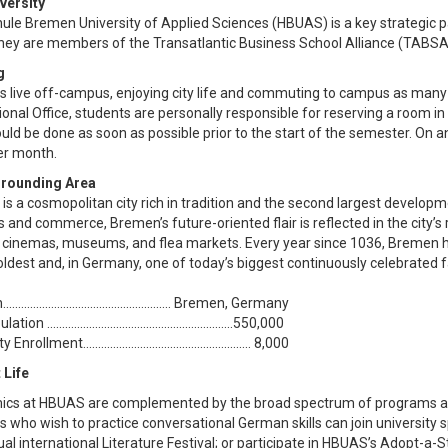
versity
ule Bremen University of Applied Sciences (HBUAS) is a key strategic 
ey are members of the Transatlantic Business School Alliance (TABSA
g
s live off-campus, enjoying city life and commuting to campus as many
ional Office, students are personally responsible for reserving a room 
ould be done as soon as possible prior to the start of the semester. On
er month.
rrounding Area
is a cosmopolitan city rich in tradition and the second largest develop
 and commerce, Bremen’s future-oriented flair is reflected in the city’s re
, cinemas, museums, and flea markets. Every year since 1036, Bremen h
oldest and, in Germany, one of today’s biggest continuously celebrated f
.................................................... Bremen, Germany
ion ..............................................................550,000
nrollment........................................................ 8,000
 Life
cs at HBUAS are complemented by the broad spectrum of programs and ac
 who wish to practice conversational German skills can join university 
al international Literature Festival; or participate in HBUAS’s Adopt-a-S