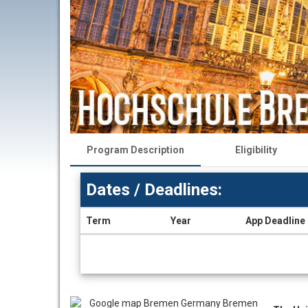
Program Description
Eligibility
Dates / Deadlines:
Term
Year
App Deadline
Dates
/
Deadlines