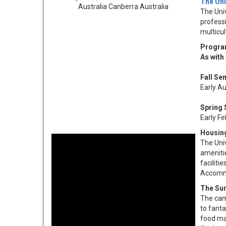
The Uni
The Univ
professi
multicu
Progra
As with
Fall Se
Early A
Spring 
Early F
Housin
The Univ
ameniti
facilit
Accommod
The Su
The camp
to fanta
food ma