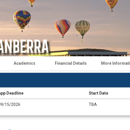
Academics
Financial Details
More Informat
App Deadline
Start Date
09/15/2026
TBA