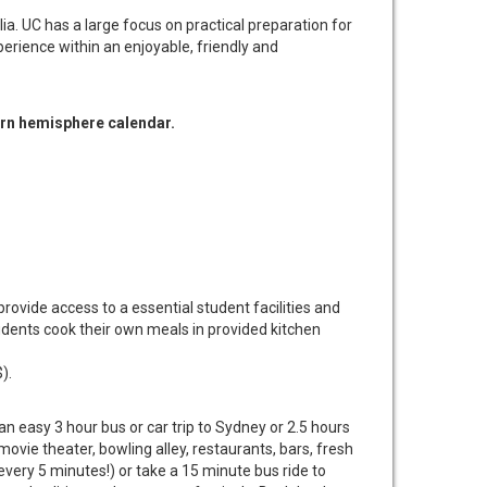
lia. UC has a large focus on practical preparation for
erience within an enjoyable, friendly and
ern hemisphere calendar. ​
rovide access to a essential student facilities and
dents cook their own meals in provided kitchen
).
an easy 3 hour bus or car trip to Sydney or 2.5 hours
ovie theater, bowling alley, restaurants, bars, fresh
ery 5 minutes!) or take a 15 minute bus ride to