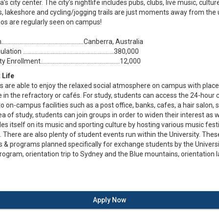
’s city center. The city’s nightlife includes pubs, clubs, live music, cult
, lakeshore and cycling/jogging trails are just moments away from the u
os are regularly seen on campus!
....................................................Canberra, Australia
ion ..............................................................380,000
nrollment......................................................12,000
 Life
s are able to enjoy the relaxed social atmosphere on campus with place
e in the refractory or cafés. For study, students can access the 24-hour 
o on-campus facilities such as a post office, banks, cafes, a hair salon, 
a of study, students can join groups in order to widen their interest as 
des itself on its music and sporting culture by hosting various music fes
There are also plenty of student events run within the University. Thes
es & programs planned specifically for exchange students by the Univer
rogram, orientation trip to Sydney and the Blue mountains, orientation
Apply Now