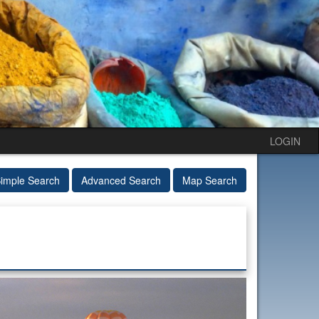
LOGIN
imple Search
Advanced Search
Map Search