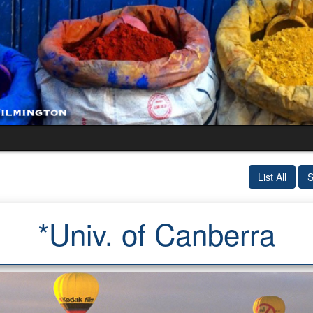
List All
S
*Univ. of Canberra