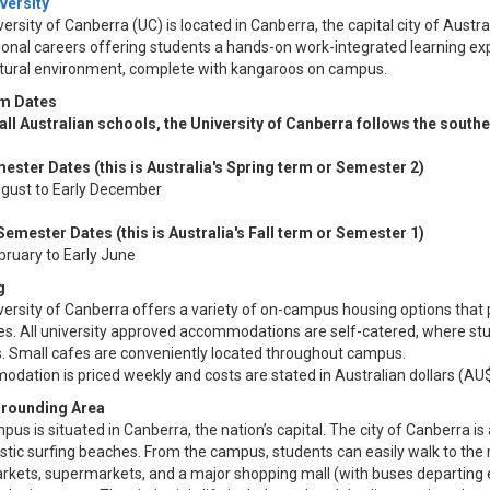
versity
ersity of Canberra (UC) is located in Canberra, the capital city of Austra
onal careers offering students a hands-on work-integrated learning exp
ltural environment, complete with kangaroos on campus.
m Dates
 all Australian schools, the University of Canberra follows the south
mester Dates (this is Australia's Spring term or Semester 2)​
ugust to Early December
Semester Dates (this is Australia's Fall term or Semester 1)
ebruary to Early June
g
ersity of Canberra offers a variety of on-campus housing options that p
es. All university approved accommodations are self-catered, where stu
ies. Small cafes are conveniently located throughout campus.
ation is priced weekly and costs are stated in Australian dollars (AU$
rrounding Area
us is situated in Canberra, the nation’s capital. The city of Canberra is 
stic surfing beaches. From the campus, students can easily walk to the m
rkets, supermarkets, and a major shopping mall (with buses departing ev