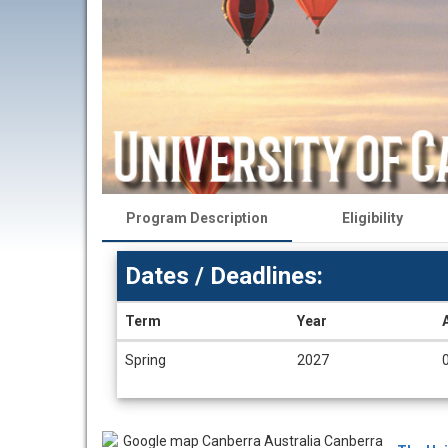
Program Description
Eligibility
Dates / Deadlines:
Term
Year
Dates
Spring
2027
/
Deadlines