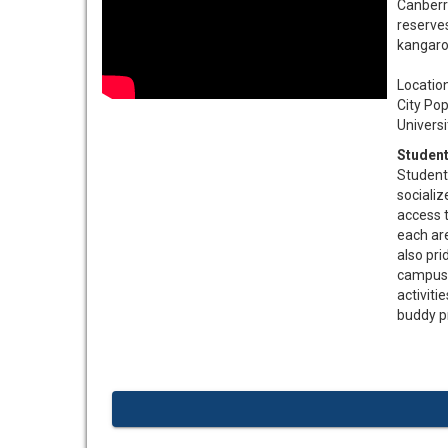
Canberra
reserves
kangaro
Location....
City Populat
University E
Student
Student
socializ
access t
each are
also pri
campus. 
activiti
buddy p