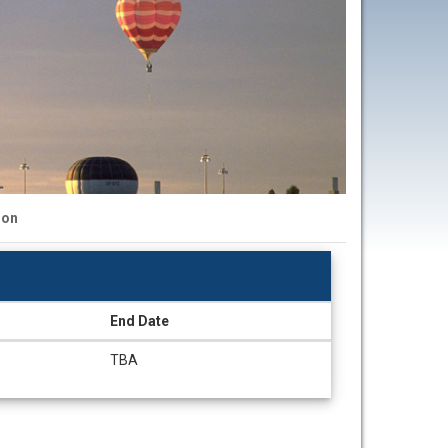
ion
End Date
TBA