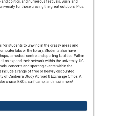
ure and politics, and numerous festivals. Bush land
niversity for those craving the great outdoors. Plus,
s for students to unwind in the grassy areas and
computer labs or the library. Students also have
shops, a medical centre and sporting facilities. Within
well as expand their network within the university. UC
tivals, concerts and sporting events within the
e include a range of free or heavily discounted
sity of Canberra Study Abroad & Exchange Office: A
 lake cruise, BBQs, surf camp, and much more!