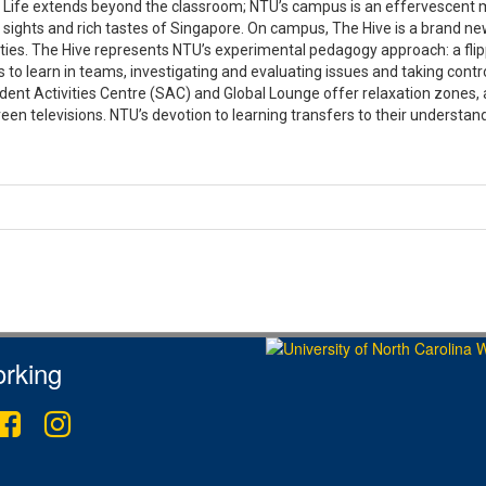
Life extends beyond the classroom; NTU’s campus is an effervescent mini-
 sights and rich tastes of Singapore. On campus, The Hive is a brand ne
lities. The Hive represents NTU’s experimental pedagogy approach: a fl
 to learn in teams, investigating and evaluating issues and taking contro
ent Activities Centre (SAC) and Global Lounge offer relaxation zones, a
een televisions. NTU’s devotion to learning transfers to their understa
rking
ter
Facebook
Instagram