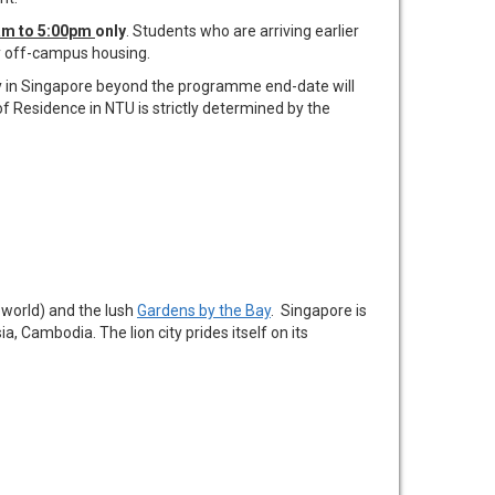
0am to 5:00pm
only
. Students who are arriving earlier
ry off-campus housing.
tay in Singapore beyond the programme end-date will
f Residence in NTU is strictly determined by the
 world) and the lush
Gardens by the Bay
. Singapore is
a, Cambodia. The lion city prides itself on its