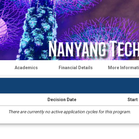
Academics
Financial Details
More Informat
Decision Date
Start
There are currently no active application cycles for this program.