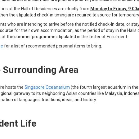
-ins at the Hall of Residences are strictly from
Monday to Friday, 9:0
 then the stipulated check-in timing are required to source for tempora
nts who are intending to arrive before the notified check-in date, or s
source for their own accommodation, as the period of stay in the Halls o
n of the summer programme stipulated in the Letter of Enrolment.
re
for a list of recommended personal items to bring.
 Surrounding Area
re hosts the
Singapore Oceanarium
(the fourth largest aquarium in the
egional gateway to its neighboring Asian countries like Malaysia, Indonesi
tion of languages, traditions, ideas, and history.
dent Life