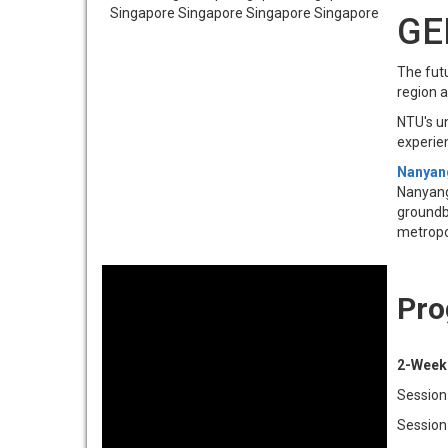
GE
The futu
region 
NTU's u
experie
Nanyang
Nanyang 
groundbr
metropo
Pro
2-Week
Session 
Session 