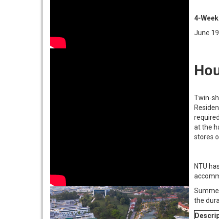
4-Week
June 19
Hou
Twin-sh
Residen
require
at the h
stores o
NTU has
accommo
Summer 
the dur
Descrip