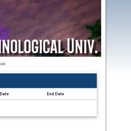
ion
 Date
End Date