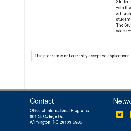
Student 
with the
art faci
students
The Stud
wide scr
This program is not currently accepting applications.
Contact
Netwo
Office of International Programs
Twit
601 S. College Rd.
Wilmington, NC 28403-5965