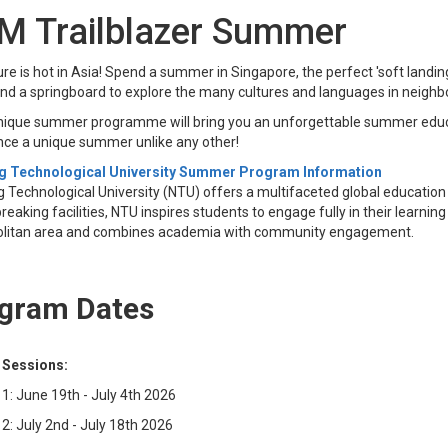
M Trailblazer Summer
re is hot in Asia! Spend a summer in Singapore, the perfect 'soft landing
and a springboard to explore the many cultures and languages in neigh
nique summer programme will bring you an unforgettable summer educa
nce a unique summer unlike any other!
 Technological University Summer Program I​​nformation
Technological University (NTU) offers a multifaceted global education 
eaking facilities, NTU inspires students to engage fully in their lear
litan area and combines academia with community engagement.
gram Dates
 Sessions:
1: June 19th - July 4th 2026
2: July 2nd - July 18th 2026