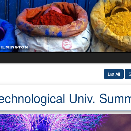
List All
S
echnological Univ. Sum