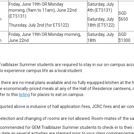
Friday, June 19th OR Monday
Saturday, July
morning, (9am to 11am), June 22nd
4th (ET5131)
SGD
(ET5131)
m
Saturday, July
$650
Thursday, July 2nd (for ET5122)
18th (ET5122)
Friday, June 19th OR Monday morning,
Saturday, July
SGD
m
June 22nd
18th
$1300
Trailblazer Summer students are required to stay in our on-campus acco
o experience campus life as a local student.
 there are no meal plans available and no fully equipped kitchen at the h
e economically-priced meals at any of the Hall of Residence canteens, c
er to this
listing
for places to eat on campus.
 quoted above is inclusive of hall application fees, JCRC fees and air-co
-selection and changing of rooms are not allowed. Room-mates of the 
s recommended for GEM Trailblazer Summer students to check-in to thei
 date as several activities are planned prior to your class commenceme