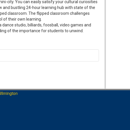
city. You can easily satisfy your cultural curiosities
w and bustling 24-hour learning hub with state of the
ipped classroom. The flipped classroom challenges
l of their own learning.
 dance studio, billiards, foosball, video games and
nding of the importance for students to unwind.