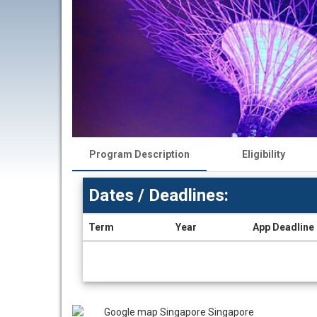
Program Description
Eligibility
Dates / Deadlines:
Term
Year
App Deadline
Dates
/
Deadlines