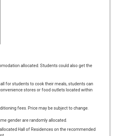
modation allocated. Students could also get the
all for students to cook their meals, students can
onvenience stores or food outlets located within
nditioning fees. Price may be subject to change.
same gender are randomly allocated.
r allocated Hall of Residences on the recommended
nt.