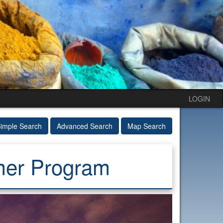
LOGIN
imple Search
Advanced Search
Map Search
mer Program