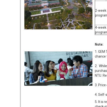
2-week
progra
4-week
progra
Note:
1. GEM 
chance t
2. While
purchas
NTU. Ref
3. Price
4. Self
5. It i
check-in