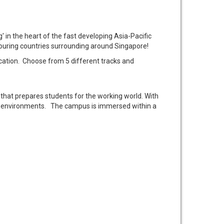
' in the heart of the fast developing Asia-Pacific
bouring countries surrounding around Singapore!
tion. Choose from 5 different tracks and
that prepares students for the working world. With
ning environments. The campus is immersed within a