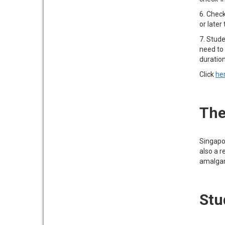
6. Check
or later
7. Stude
need to 
duratio
Click
he
The
Singapo
also a r
amalgama
Stu