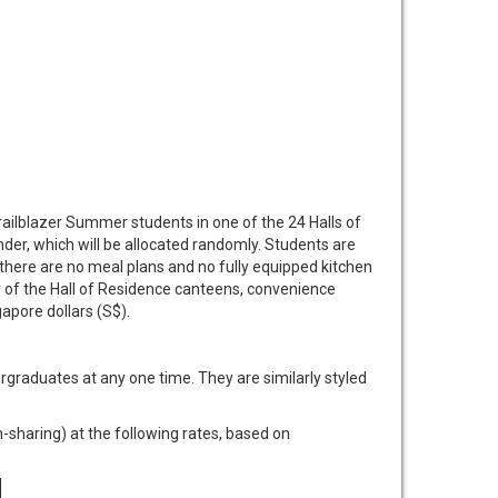
ilblazer Summer students in one of the 24 Halls of
er, which will be allocated randomly. Students are
here are no meal plans and no fully equipped kitchen
y of the Hall of Residence canteens, convenience
gapore dollars (S$).
graduates at any one time. They are similarly styled
haring) at the following rates, based on