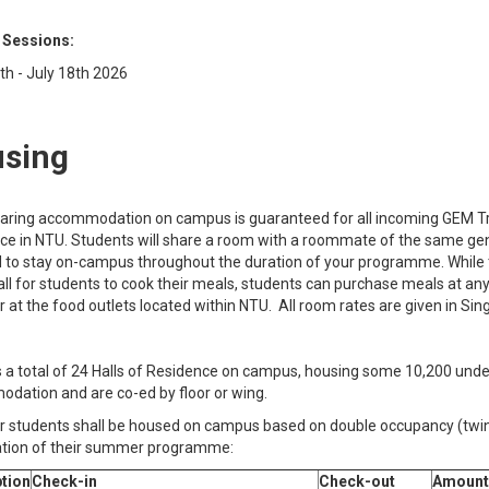
 Sessions:
th - July 18th 2026
sing
aring accommodation on campus is guaranteed for all incoming GEM Tra
ce in NTU. Students will share a room with a roommate of the same gend
d to stay on-campus throughout the duration of your programme. While t
all for students to cook their meals, students can purchase meals at an
r at the food outlets located within NTU. All room rates are given in Sin
 a total of 24 Halls of Residence on campus, housing some 10,200 under
dation and are co-ed by floor or wing.
students shall be housed on campus based on double occupancy (twin-s
ation of their summer programme:
tion
Check-in
Check-out
Amount