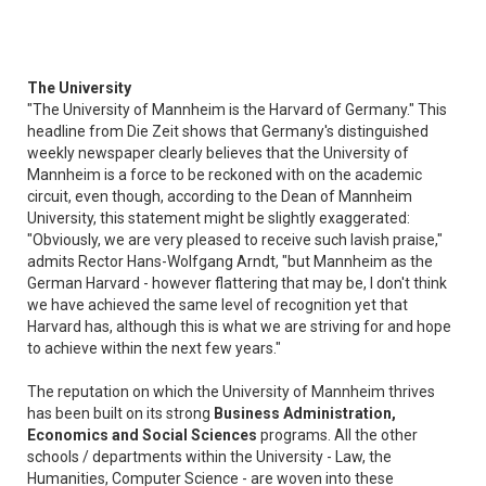
The University
"The University of Mannheim is the Harvard of Germany." This
headline from Die Zeit shows that Germany's distinguished
weekly newspaper clearly believes that the University of
Mannheim is a force to be reckoned with on the academic
circuit, even though, according to the Dean of Mannheim
University, this statement might be slightly exaggerated:
"Obviously, we are very pleased to receive such lavish praise,"
admits Rector Hans-Wolfgang Arndt, "but Mannheim as the
German Harvard - however flattering that may be, I don't think
we have achieved the same level of recognition yet that
Harvard has, although this is what we are striving for and hope
to achieve within the next few years."
The reputation on which the University of Mannheim thrives
has been built on its strong
Business Administration,
Economics and Social Sciences
programs. All the other
schools / departments within the University - Law, the
Humanities, Computer Science - are woven into these