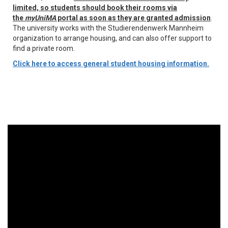
limited, so students should book their rooms via
the
myUniMA
portal as soon as they are granted admission
.
The university works with the Studierendenwerk Mannheim
organization to arrange housing, and can also offer support to
find a private room.
Click here to access general student housing information.