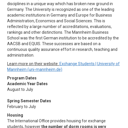
disciplines in a unique way which has broken new ground in
Germany. The University is recognized as one of the leading
academic institutions in Germany and Europe for Business
Administration, Economics and Social Sciences. This is
reflected by a large number of accreditations, evaluations,
rankings and other distinctions. The Mannheim Business
School was the first German institution to be accredited by the
AACSB and EQUIS. These successes are based on a
continuous quality assurance effort in research, teaching and
administration.
Learn more on their website:
Exchange Students | University of
Mannheim (uni-mannheim.de)
Program Dates
Academic Year Dates
August to July
Spring Semester Dates
February to July
Housing
The International Office provides housing for exchange
students, however
the number of dorm rooms is very