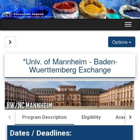
Skip
to
content
Tog
nav
Site page expand/collapse
Options
*Univ. of Mannheim - Baden-
Wuerttemberg Exchange
Program Description
Eligibility
Academics
Dates / Deadlines: