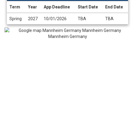
Term
Year
App Deadline
Start Date
End Date
Dates
Spring
2027
10/01/2026
TBA
TBA
/
Deadlines