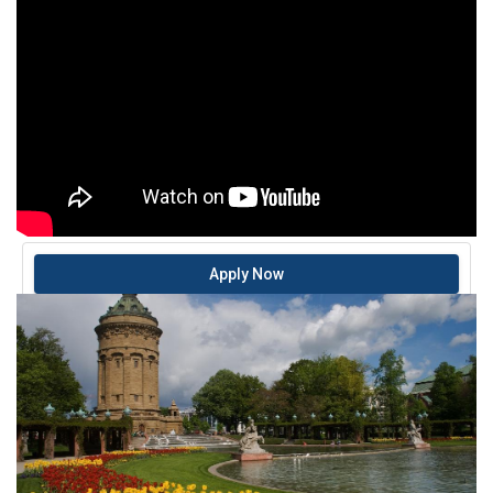
Apply Now