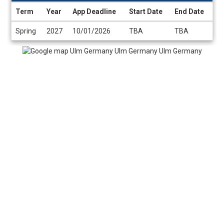
Term
Year
App Deadline
Start Date
End Date
Dates
Spring
2027
10/01/2026
TBA
TBA
/
Deadlines