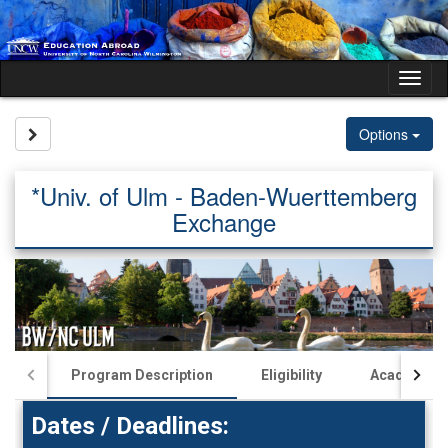
Skip
to
content
Tog
nav
Site page expand/collapse
Options
*Univ. of Ulm - Baden-Wuerttemberg
Exchange
Program Description
Eligibility
Academics
Dates / Deadlines: