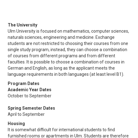
The University
Ulm University is focused on mathematics, computer sciences,
naturals sciences, engineering and medicine. Exchange
students are not restricted to choosing their courses from one
single study program, instead, they can choose a combination
of courses from different programs and from different
faculties. It is possible to choose a combination of courses in
German and English, as long as the applicant meets the
language requirements in both languages (at least level B1).
Program Dates
Academic Year Dates
October to September
Spring Semester Dates
April to September
Housing
It is somewhat difficult for international students to find
furnished rooms or apartments in Ulm. Students are therefore