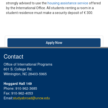
strongly advised to use the
housing assistance service
offered
by the International Office. All students renting a room in a
student residence must make a security deposit of € 300.
Apply Now
Contact
Office of International Programs
601 S. College Rd.
Wilmington, NC 28403-5965
Hoggard Hall 149
Phone: 910-962-3685
Fax: 910-962-4053
Email:
studyabroad@uncw.edu