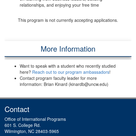
relationships, and enjoying your free time
This program is not currently accepting applications.
More Information
Want to speak with a student who recently studied
here?
Reach out to our program ambassadors
!
Contact program faculty leader for more
information: Brian Kinard (kinardb@uncw.edu)
Contact
Office of International Programs
601 S. College Rd.
Wilmington, NC 28403-5965