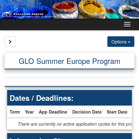
Skip
to
content
Tog
nav
Site page expand/collapse
Options
GLO Summer Europe Program
Dates / Deadlines:
Term
Year
App Deadline
Decision Date
Start Date
En
Dates
There are currently no active application cycles for this progr
/
Deadlines