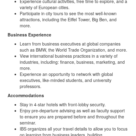
Experience cultural activities, free time to explore, and a
variety of European cities.
Participate in city tours to see the most well-known
attractions, including the Eiffel Tower, Big Ben, and
more.
Business Experience
Learn from business executives at global companies
such as BMW, the World Trade Organization, and more.
View international business practices in a variety of
industries, including: finance, business, marketing, and
more.
Experience an opportunity to network with global
executives, like-minded students, and university
professors.
Accommodations
Stay in 4-star hotels with front-lobby security.
Enjoy pre-departure advising as well as faculty support
to ensure you are prepared before and throughout the
seminar.
IBS organizes all your travel details to allow you to focus
on learning from business leaders, building