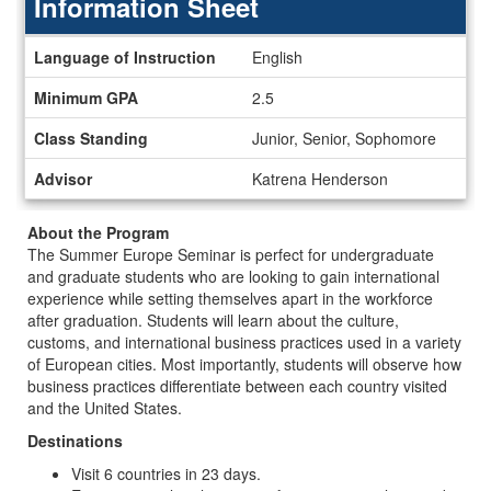
Information Sheet
Information
Language of Instruction
English
Sheet
Minimum GPA
2.5
Class Standing
Junior, Senior, Sophomore
Advisor
Katrena Henderson
About the Program
The Summer Europe Seminar is perfect for undergraduate
and graduate students who are looking to gain international
experience while setting themselves apart in the workforce
after graduation. Students will learn about the culture,
customs, and international business practices used in a variety
of European cities. Most importantly, students will observe how
business practices differentiate between each country visited
and the United States.
Destinations
Visit 6 countries in 23 days.