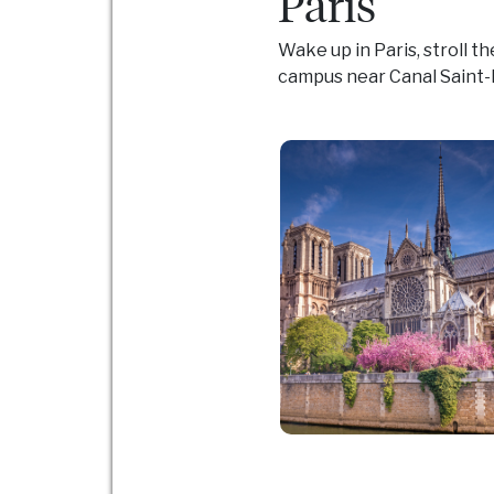
Paris
Wake up in Paris, stroll t
campus near Canal Saint-M