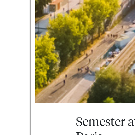
Semester a