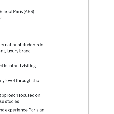
School Paris (ABS)
s.
ernational students in
nt, luxury brand
 local and visiting
ny level through the
 approach focused on
se studies
and experience Parisian