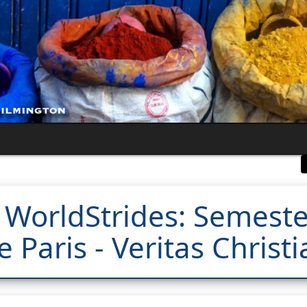
 WorldStrides: Semest
 Paris - Veritas Chris