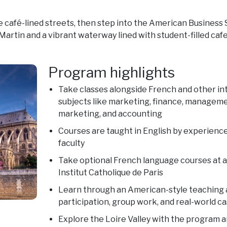
he café-lined streets, then step into the American Business 
artin and a vibrant waterway lined with student-filled cafe
Program highlights
Take classes alongside French and other int
subjects like marketing, finance, manageme
marketing, and accounting
Courses are taught in English by experienced
faculty
Take optional French language courses at a
Institut Catholique de Paris
Learn through an American-style teaching
participation, group work, and real-world ca
Explore the Loire Valley with the program 