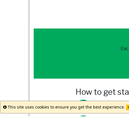
Eac
How to get st
Reach out to
our 
This site uses cookies to ensure you get the best experience.
Info
R
Meet with your st