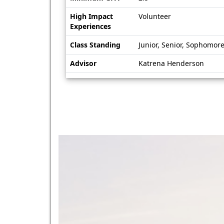
High Impact
Volunteer
Experiences
Class Standing
Junior, Senior, Sophomor
Advisor
Katrena Henderson