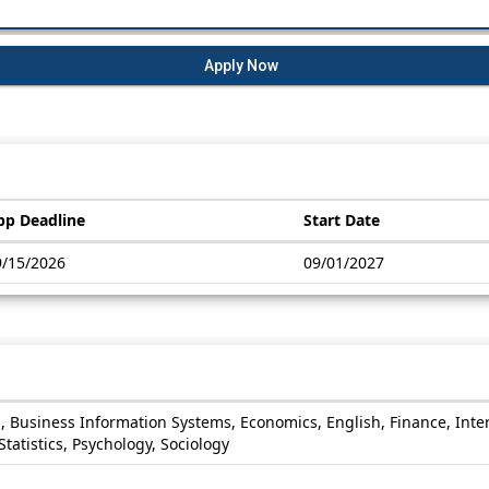
Apply Now
pp Deadline
Start Date
9/15/2026
09/01/2027
s, Business Information Systems, Economics, English, Finance, Int
atistics, Psychology, Sociology