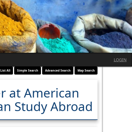
LOGIN
List All
Simple Search
Advanced Search
Map Search
er at American
tian Study Abroad