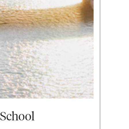
 School