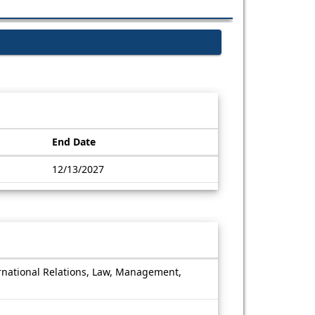
End Date
12/13/2027
ernational Relations, Law, Management,