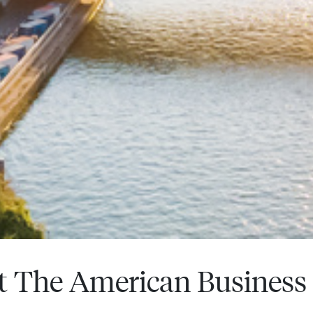
t The American Business