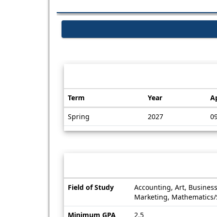
Dates / Deadlines:
Term
Year
A
Dates
Spring
2027
0
/
Deadlines
Information sheet
Information
Field of Study
Accounting, Art, Busines
sheet
Marketing, Mathematics/St
Minimum GPA
2.5