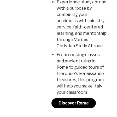
Experience study abroad
with a purpose by
combining your
academics with ministry
service, faith-centered
learning, and mentorship
through Veritas
Christian Study Abroad
From cooking classes
and ancient ruins in
Rome to guided tours of
Florence's Renaissance
treasures, this program
will help you make Italy
your classroom
Discover Rome