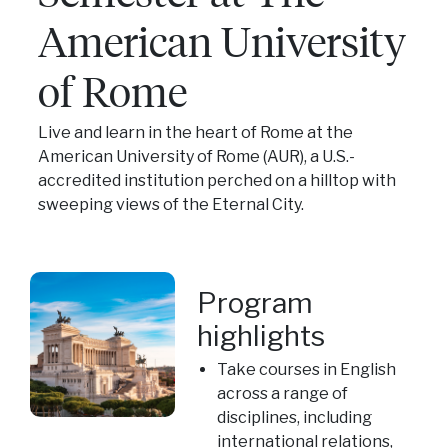
American University
of Rome
Live and learn in the heart of Rome at the
American University of Rome (AUR), a U.S.-
accredited institution perched on a hilltop with
sweeping views of the Eternal City.
Program
highlights
Take courses in English
across a range of
disciplines, including
international relations,