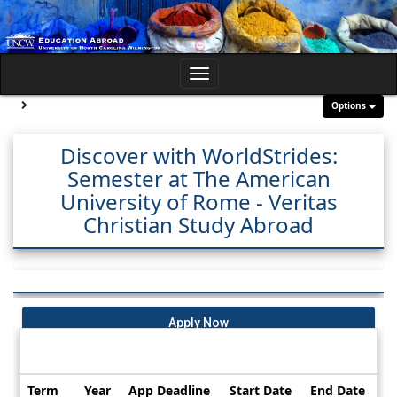
Skip
to
content
Toggle
navigation
Site page expand/collapse
Options
Discover with WorldStrides:
Semester at The American
University of Rome - Veritas
Christian Study Abroad
Apply Now
Dates / Deadlines:
Term
Year
App Deadline
Start Date
End Date