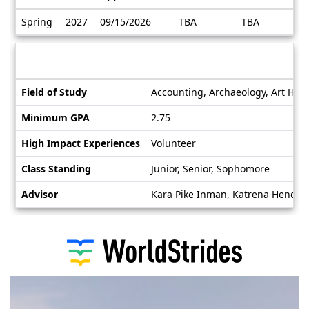
Dates
Spring
2027
09/15/2026
TBA
TBA
/
Deadlines
Information sheet
Information
Field of Study
Accounting, Archaeology, Art Histo
sheet
Minimum GPA
2.75
High Impact Experiences
Volunteer
Class Standing
Junior, Senior, Sophomore
Advisor
Kara Pike Inman, Katrena Hender