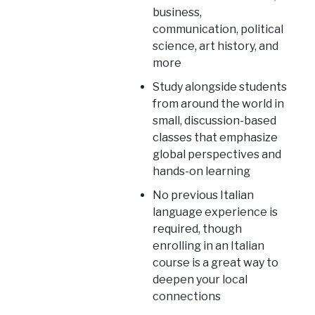
business,
communication, political
science, art history, and
more
Study alongside students
from around the world in
small, discussion-based
classes that emphasize
global perspectives and
hands-on learning
No previous Italian
language experience is
required, though
enrolling in an Italian
course is a great way to
deepen your local
connections