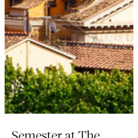
Semester at The