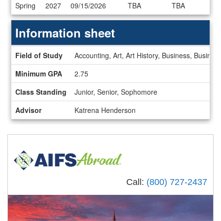
Dates
Spring
2027
09/15/2026
TBA
TBA
/
Deadlines
Information sheet
Information
Field of Study
Accounting, Art, Art History, Business, Busin
sheet
Minimum GPA
2.75
Class Standing
Junior, Senior, Sophomore
Advisor
Katrena Henderson
Call:
(800) 727-2437