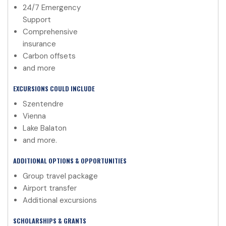
24/7 Emergency
Support
Comprehensive
insurance
Carbon offsets
and more
EXCURSIONS COULD INCLUDE
Szentendre
Vienna
Lake Balaton
and more.
ADDITIONAL OPTIONS & OPPORTUNITIES
Group travel package
Airport transfer
Additional excursions
SCHOLARSHIPS & GRANTS