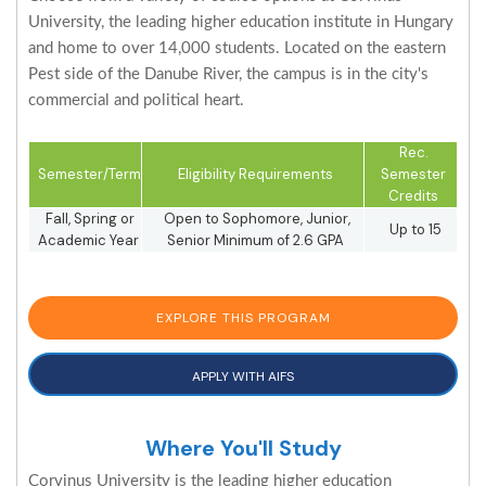
University, the leading higher education institute in Hungary
and home to over 14,000 students. Located on the eastern
Pest side of the Danube River, the campus is in the city's
commercial and political heart.
Rec.
Semester/Term
Eligibility Requirements
Semester
Credits
Fall, Spring or
Open to Sophomore, Junior,
Up to 15
Academic Year
Senior Minimum of 2.6 GPA
EXPLORE THIS PROGRAM
APPLY WITH AIFS
Where You'll Study
Corvinus University is the leading higher education