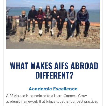
WHAT MAKES AIFS ABROAD
DIFFERENT?
Academic Excellence
AIFS Abroad is committed to a Learn-Connect-Grow
academic framework that brings together our best practices