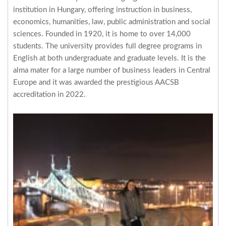
institution in Hungary, offering instruction in business,
economics, humanities, law, public administration and social
sciences. Founded in 1920, it is home to over 14,000
students. The university provides full degree programs in
English at both undergraduate and graduate levels. It is the
alma mater for a large number of business leaders in Central
Europe and it was awarded the prestigious AACSB
accreditation in 2022.