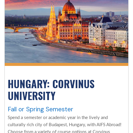
HUNGARY: CORVINUS
UNIVERSITY
Fall or Spring Semester
Spend a semester or academic year in the lively and
culturally rich city of Budapest, Hungary, with AIFS Abroad!
Choose from a variety of course options at Corvinus