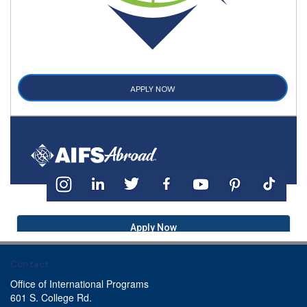
APPLY NOW
Apply Now
Contact
Office of International Programs
601 S. College Rd.