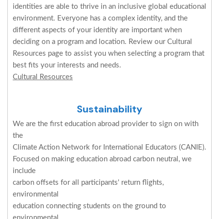
identities are able to thrive in an inclusive global educational
environment. Everyone has a complex identity, and the
different aspects of your identity are important when
deciding on a program and location. Review our Cultural
Resources page to assist you when selecting a program that
best fits your interests and needs.
Cultural Resources
Sustainability
We are the first education abroad provider to sign on with
the
Climate Action Network for International Educators (CANIE).
Focused on making education abroad carbon neutral, we
include
carbon offsets for all participants' return flights,
environmental
education connecting students on the ground to
environmental