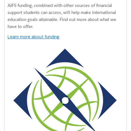
AIFS funding, combined with other sources of financial
support students can access, will help make international
education goals attainable. Find out more about what we
have to offer.
Learn more about funding