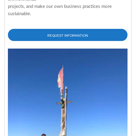
projects, and make our own business practices more
sustainable.
REQUEST INFORMATION