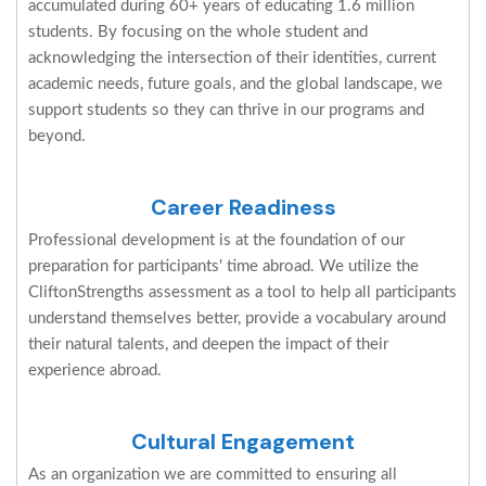
accumulated during 60+ years of educating 1.6 million
students. By focusing on the whole student and
acknowledging the intersection of their identities, current
academic needs, future goals, and the global landscape, we
support students so they can thrive in our programs and
beyond.
Career Readiness
Professional development is at the foundation of our
preparation for participants' time abroad. We utilize the
CliftonStrengths assessment as a tool to help all participants
understand themselves better, provide a vocabulary around
their natural talents, and deepen the impact of their
experience abroad.
Cultural Engagement
As an organization we are committed to ensuring all