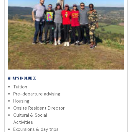
WHAT'S INCLUDED
Tuition
Pre-departure advising
Housing
Onsite Resident Director
Cultural & Social
Activities
Excursions & day trips