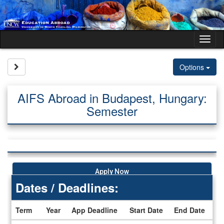
Skip
to
content
Tog
nav
Site page expand/collapse
Options
AIFS Abroad in Budapest, Hungary:
Semester
Apply Now
Dates / Deadlines:
Term
Year
App Deadline
Start Date
End Date