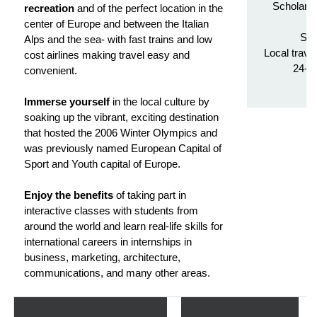
Scholarsh
recreation
and of the perfect location in the
Tr
center of Europe and between the Italian
Stu
Alps and the sea- with fast trains and low
Local trave
cost airlines making travel easy and
24-h
convenient.
Immerse yourself
in the local culture by
soaking up the vibrant, exciting destination
that hosted the 2006 Winter Olympics and
was previously named European Capital of
Sport and Youth capital of Europe.
Enjoy the benefits
of taking part in
interactive classes with students from
around the world and learn real-life skills for
international careers in internships in
business, marketing, architecture,
communications, and many other areas.