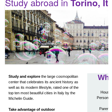
Study abroad in
Torino, It
Wha
Study and explore
the large cosmopolitan
center that celebrates its ancient history as
well as its modern lifestyle, rated one of the
Housin
top ten most beautiful cities in Italy by the
Personali
Michelin Guide.
Parenta
Take advantage of outdoor