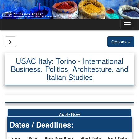
Skip
to
content
Tog
nav
Site page expand/collapse
Options
USAC Italy: Torino - International
Business, Politics, Architecture, and
Italian Studies
Apply Now
Dates / Deadlines:
Term
Year
App Deadline
Start Date
End Date