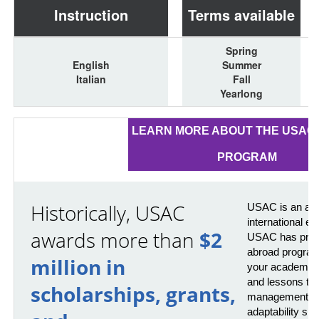
Instruction
Terms available
Spring
English
Summer
Italian
Fall
Yearlong
LEARN MORE ABOUT THE USAC 
PROGRAM
Historically, USAC
USAC is an awa
international e
awards more than
$2
USAC has provi
abroad program
million in
your academics 
and lessons that
scholarships, grants,
management, pr
adaptability skil