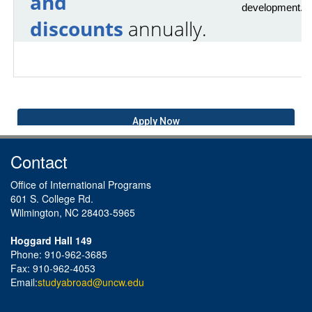
and
development.
discounts
annually.
Apply Now
Contact
Office of International Programs
601 S. College Rd.
Wilmington, NC 28403-5965
Hoggard Hall 149
Phone: 910-962-3685
Fax: 910-962-4053
Email:
studyabroad@uncw.edu