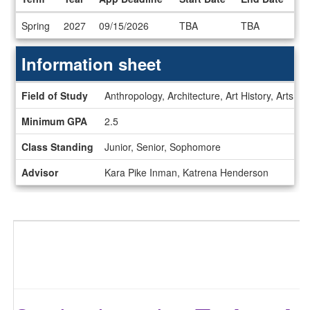
Dates
Spring
2027
09/15/2026
TBA
TBA
/
Deadlines
Information sheet
Information
Field of Study
Anthropology, Architecture, Art History, Arts, 
sheet
Minimum GPA
2.5
Class Standing
Junior, Senior, Sophomore
Advisor
Kara Pike Inman, Katrena Henderson