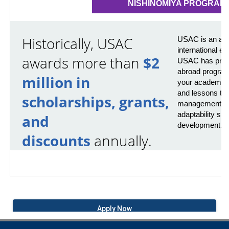
NISHINOMIYA PROGRAM
Historically, USAC
USAC is an awa
international e
awards more than
$2
USAC has provi
abroad program
million in
your academics 
and lessons that
scholarships, grants,
management, pr
adaptability skil
and
development.
discounts
annually.
Apply Now