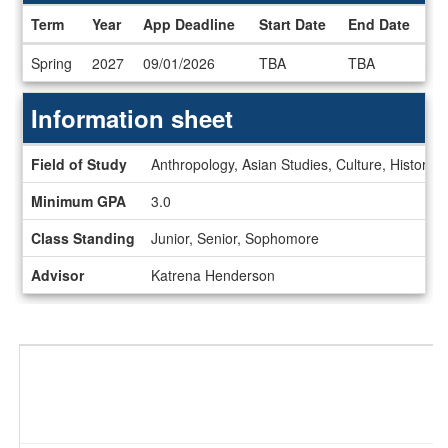
Term
Year
App Deadline
Start Date
End Date
Dates
Spring
2027
09/01/2026
TBA
TBA
/
Deadlines
Information sheet
Information
Field of Study
Anthropology, Asian Studies, Culture, History, 
sheet
Minimum GPA
3.0
Class Standing
Junior, Senior, Sophomore
Advisor
Katrena Henderson