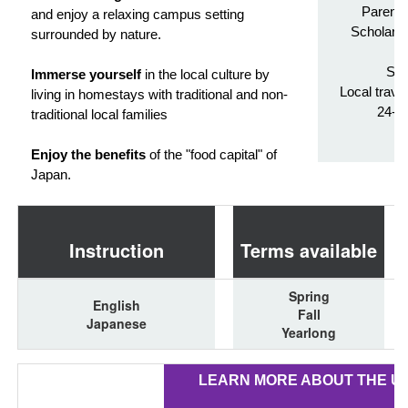
Parenta
and enjoy a relaxing campus setting
Scholarsh
surrounded by nature.
Tr
Stu
Immerse yourself
in the local culture by
Local trave
living in homestays with traditional and non-
24-h
traditional local families
Enjoy the benefits
of the "food capital" of
Japan.
Instruction
Terms available
Spring
English
Fall
Japanese
Yearlong
LEARN MORE ABOUT THE U