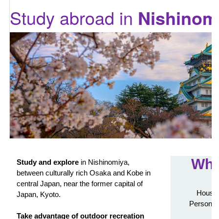
Study abroad in
Nishinom
Wha
Study and explore
in Nishinomiya,
between culturally rich Osaka and Kobe in
central Japan, near the former capital of
Housin
Japan, Kyoto.
Personali
Take advantage of outdoor recreation