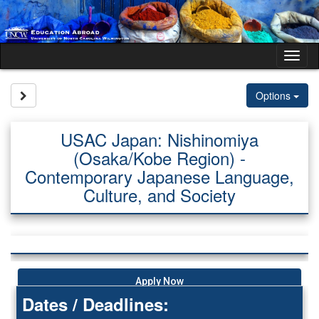
Skip
to
content
Tog
nav
Site page expand/collapse
Options
USAC Japan: Nishinomiya
(Osaka/Kobe Region) -
Contemporary Japanese Language,
Culture, and Society
Apply Now
Dates / Deadlines: