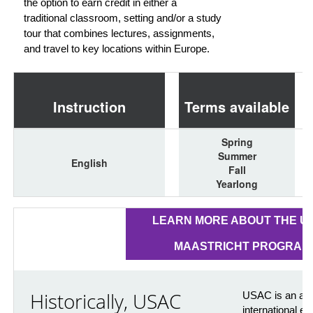
the option to earn credit in either a
traditional classroom, setting and/or a study
tour that combines lectures, assignments,
and travel to key locations within Europe.
Instruction
Terms available
Spring
Summer
English
Fall
Yearlong
LEARN MORE ABOUT THE U
MAASTRICHT PROGRAM
Historically, USAC
USAC is an awa
international e