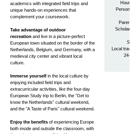
Housin
academics with integrated field trips and
Personali
unique hands-on experiences that
complement your coursework.
Parenta
Scholarsh
Take advantage of outdoor
Tr
recreation
and live in a picture-perfect
Stu
European town situated on the border of the
Local trave
Netherlands, Belgium, and Germany, with a
24-h
medieval city center and vibrant local
culture.
Immerse yourself
in the local culture by
enjoying included field trips and
extracurricular activities, like the four-day
European Study trip to Berlin, the "Get to
know the Netherlands" cultural weekend,
and the "A Taste of Paris" cultural weekend.
Enjoy the benefits
of experiencing Europe
both inside and outside the classroom, with