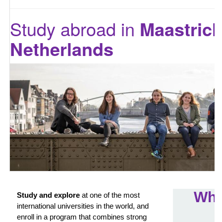
Study abroad in
Maastrich
Netherlands
Wha
Study and explore
at one of the most
international universities in the world, and
enroll in a program that combines strong