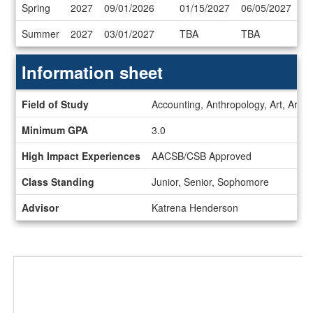
Dates
Spring
2027
09/01/2026
01/15/2027
06/05/2027
/
Deadlines
Summer
2027
03/01/2027
TBA
TBA
Information sheet
Information
Field of Study
Accounting, Anthropology, Art, Art H
sheet
Minimum GPA
3.0
High Impact Experiences
AACSB/CSB Approved
Class Standing
Junior, Senior, Sophomore
Advisor
Katrena Henderson