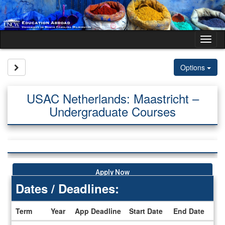
Skip
to
content
Tog
nav
Site page expand/collapse
Options
USAC Netherlands: Maastricht –
Undergraduate Courses
Apply Now
Dates / Deadlines:
Term
Year
App Deadline
Start Date
End Date