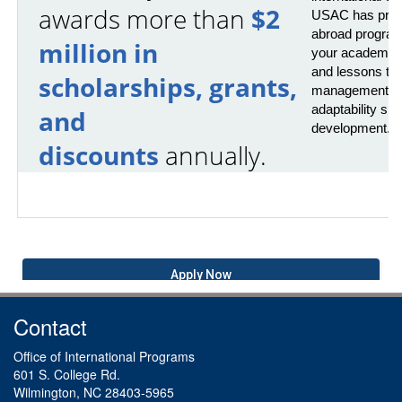
awards more than
$2
USAC has provi
abroad program
million in
your academics 
and lessons that
scholarships, grants,
management, pr
adaptability skil
and
development.
discounts
annually.
Apply Now
Contact
Office of International Programs
601 S. College Rd.
Wilmington, NC 28403-5965