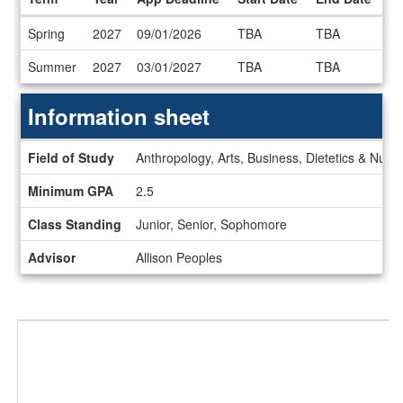
Dates
Spring
2027
09/01/2026
TBA
TBA
/
Deadlines
Summer
2027
03/01/2027
TBA
TBA
Information sheet
Information
Field of Study
Anthropology, Arts, Business, Dietetics & Nutri
sheet
Minimum GPA
2.5
Class Standing
Junior, Senior, Sophomore
Advisor
Allison Peoples