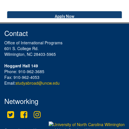
Apply Now
Contact
Office of International Programs
601 S. College Rd.
Wilmington, NC 28403-5965
Hoggard Hall 149
Phone: 910-962-3685
Fax: 910-962-4053
Email:
studyabroad@uncw.edu
Networking
Twitter
Facebook
Instagram
This site uses cookies to ensure you get the best experience.
Info
Accept?
Read cookie policy
Yes
No