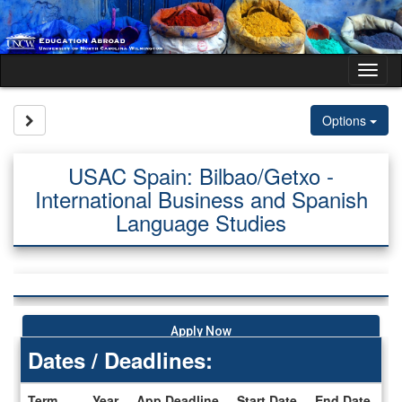
Skip
to
content
Tog
nav
Site page expand/collapse
Options
USAC Spain: Bilbao/Getxo -
International Business and Spanish
Language Studies
Apply Now
Dates / Deadlines:
Term
Year
App Deadline
Start Date
End Date