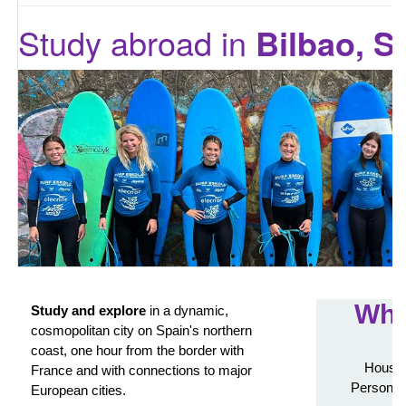
Study abroad in
Bilbao, S
Wha
Study and explore
in a dynamic,
cosmopolitan city on Spain's northern
coast, one hour from the border with
Housin
France and with connections to major
Personali
European cities.