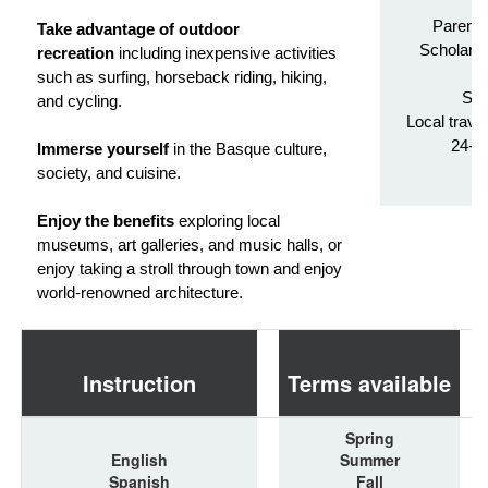
Parenta
Take advantage of outdoor
Scholarsh
recreation
including inexpensive activities
Tr
such as surfing, horseback riding, hiking,
Stu
and cycling.
Local trave
24-h
Immerse yourself
in the Basque culture,
society, and cuisine.
Enjoy the benefits
exploring local
museums, art galleries, and music halls, or
enjoy taking a stroll through town and enjoy
world-renowned architecture.
Instruction
Terms available
Spring
English
Summer
Spanish
Fall