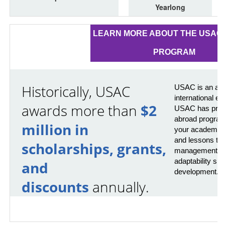
Yearlong
LEARN MORE ABOUT THE USAC 
PROGRAM
Historically, USAC
USAC is an awa
international e
awards more than
$2
USAC has provi
abroad program
million in
your academics 
and lessons that
scholarships, grants,
management, pr
adaptability skil
and
development.
discounts
annually.