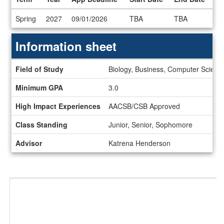
Dates
Spring
2027
09/01/2026
TBA
TBA
/
Deadlines
Information sheet
Information
Field of Study
Biology, Business, Computer Science
sheet
Minimum GPA
3.0
High Impact Experiences
AACSB/CSB Approved
Class Standing
Junior, Senior, Sophomore
Advisor
Katrena Henderson