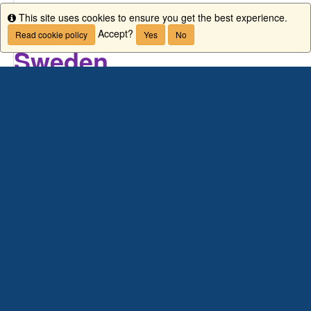
This site uses cookies to ensure you get the best experience.
Info
Study abroad in
Växjö / K
Accept?
Read cookie policy
Yes
No
Sweden
Wha
Study and explore
in a friendly area
known for its bicycle paths, castle ruins,
and 200 lakes.
Housin