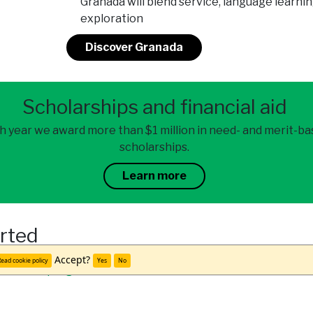
Granada will blend service, language learnin
exploration
Discover Granada
Scholarships and financial aid
h year we award more than $1 million in need- and merit-b
scholarships.
Learn more
arted
Accept?
ead cookie policy
Yes
No
team
and
program alumni
to learn more.
udy abroad office.