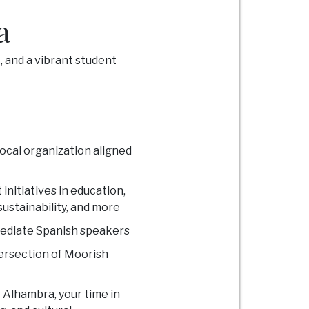
a
 and a vibrant student
local organization aligned
initiatives in education,
ustainability, and more
mediate Spanish speakers
ntersection of Moorish
 Alhambra, your time in