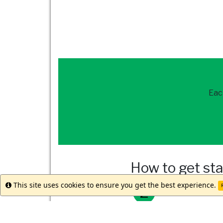
Eac
How to get st
This site uses cookies to ensure you get the best experience.
Info
R
Reach out to
our 
Meet with your st