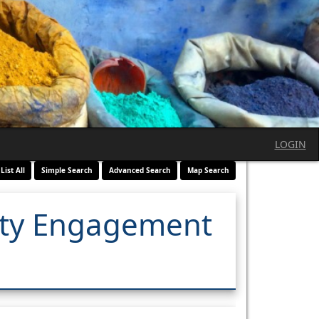
LOGIN
List All
Simple Search
Advanced Search
Map Search
ity Engagement