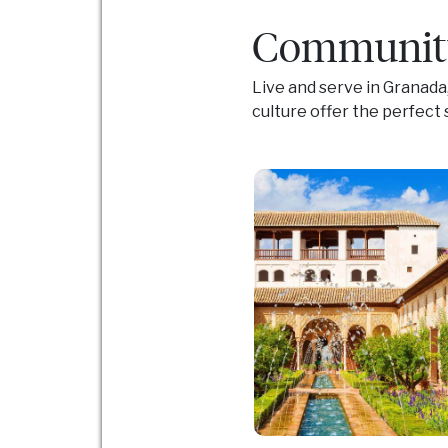
Community
Live and serve in Granada
culture offer the perfec