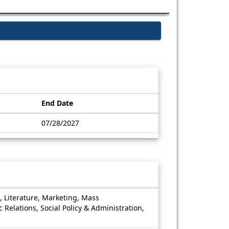
End Date
07/28/2027
, Literature, Marketing, Mass
 Relations, Social Policy & Administration,