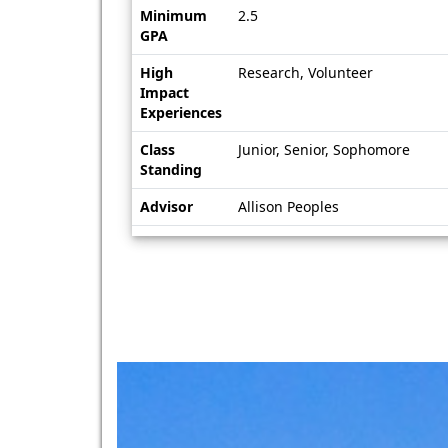
Minimum
2.5
GPA
High
Research, Volunteer
Impact
Experiences
Class
Junior, Senior, Sophomore
Standing
Advisor
Allison Peoples