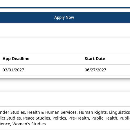
Apply Now
App Deadline
Start Date
03/01/2027
06/27/2027
ender Studies, Health & Human Services, Human Rights, Linguistics
t Studies, Peace Studies, Politics, Pre-Health, Public Health, Public
cience, Women's Studies