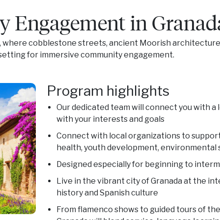
 Engagement in Granad
, where cobblestone streets, ancient Moorish architecture,
t setting for immersive community engagement.
Program highlights
Our dedicated team will connect you with a 
with your interests and goals
Connect with local organizations to support 
health, youth development, environmental s
Designed especially for beginning to inter
Live in the vibrant city of Granada at the i
history and Spanish culture
From flamenco shows to guided tours of the