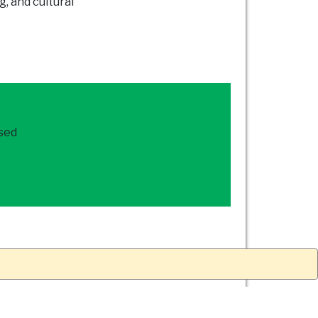
g, and cultural
ased