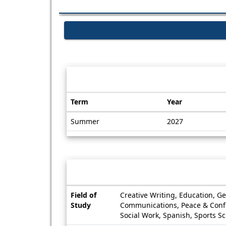
Dates / Deadlines:
Term
Year
Dates
Summer
2027
/
Deadlines
Information sheet
Information
Field of
Creative Writing, Education, G
sheet
Study
Communications, Peace & Conflic
Social Work, Spanish, Sports S