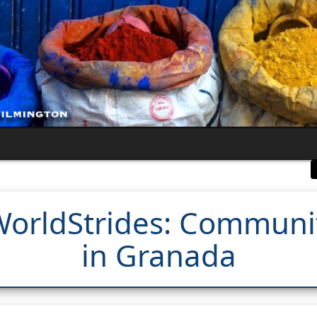
 WorldStrides: Commun
in Granada