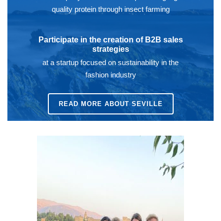
quality protein through insect farming
Participate in the creation of B2B sales
strategies
at a startup focused on sustainability in the
fashion industry
READ MORE ABOUT SEVILLE