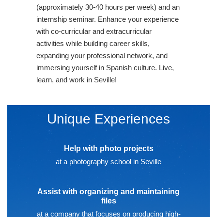
(approximately 30-40 hours per week) and an
internship seminar. Enhance your experience
with co-curricular and extracurricular
activities while building career skills,
expanding your professional network, and
immersing yourself in Spanish culture. Live,
learn, and work in Seville!
Unique Experiences
Help with photo projects
at a photography school in Seville
Assist with organizing and maintaining
files
at a company that focuses on producing high-