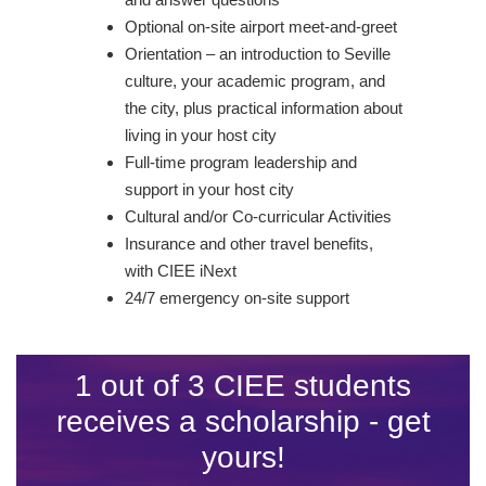
Optional on-site airport meet-and-greet
Orientation – an introduction to Seville
culture, your academic program, and
the city, plus practical information about
living in your host city
Full-time program leadership and
support in your host city
Cultural and/or Co-curricular Activities
Insurance and other travel benefits,
with CIEE iNext
24/7 emergency on-site support
1 out of 3 CIEE students
receives a scholarship - get
yours!