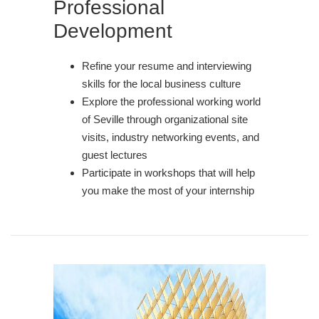
Professional
Development
Refine your resume and interviewing
skills for the local business culture
Explore the professional working world
of Seville through organizational site
visits, industry networking events, and
guest lectures
Participate in workshops that will help
you make the most of your internship