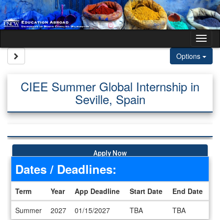
Skip to content
Tog
Site page expand/collapse
Options
CIEE Summer Global Internship in
Seville, Spain
Apply Now
Dates / Deadlines:
Term
Year
App Deadline
Start Date
End Date
Dates / Deadlines
Summer
2027
01/15/2027
TBA
TBA