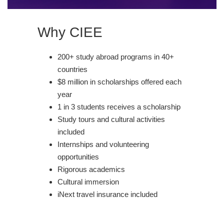
Why CIEE
200+ study abroad programs in 40+
countries
$8 million in scholarships offered each
year
1 in 3 students receives a scholarship
Study tours and cultural activities
included
Internships and volunteering
opportunities
Rigorous academics
Cultural immersion
iNext travel insurance included