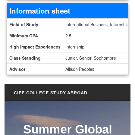
Information sheet
Information sheet
Field of Study
International Business, Internships
Minimum GPA
2.5
High Impact Experiences
Internship
Class Standing
Junior, Senior, Sophomore
Advisor
Allison Peoples
CIEE COLLEGE STUDY ABROAD
Summer Global