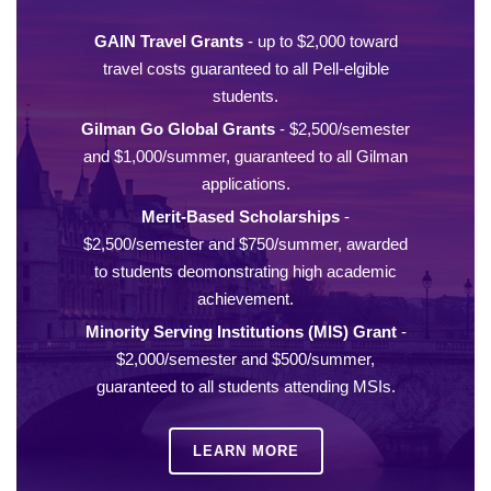
GAIN Travel Grants
- up to $2,000 toward
travel costs guaranteed to all Pell-elgible
students.
Gilman Go Global Grants
- $2,500/semester
and $1,000/summer, guaranteed to all Gilman
applications.
Merit-Based Scholarships
-
$2,500/semester and $750/summer, awarded
to students deomonstrating high academic
achievement.
Minority Serving Institutions (MIS) Grant
-
$2,000/semester and $500/summer,
guaranteed to all students attending MSIs.
LEARN MORE