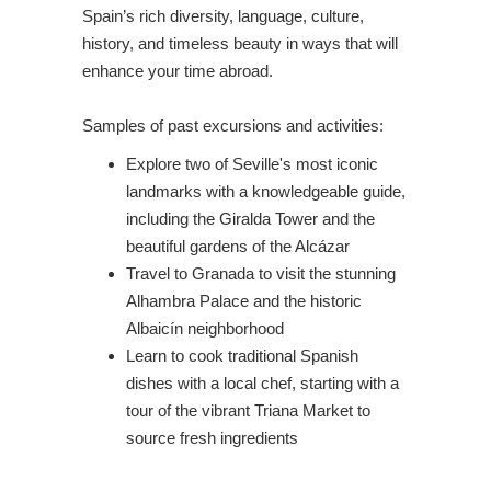
Spain’s rich diversity, language, culture,
history, and timeless beauty in ways that will
enhance your time abroad.
Samples of past excursions and activities:
Explore two of Seville's most iconic
landmarks with a knowledgeable guide,
including the Giralda Tower and the
beautiful gardens of the Alcázar
Travel to Granada to visit the stunning
Alhambra Palace and the historic
Albaicín neighborhood
Learn to cook traditional Spanish
dishes with a local chef, starting with a
tour of the vibrant Triana Market to
source fresh ingredients