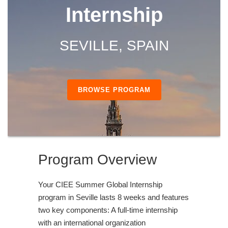
Internship
SEVILLE, SPAIN
BROWSE PROGRAM
Program Overview
Your CIEE Summer Global Internship
program in Seville lasts 8 weeks and features
two key components: A full-time internship
with an international organization