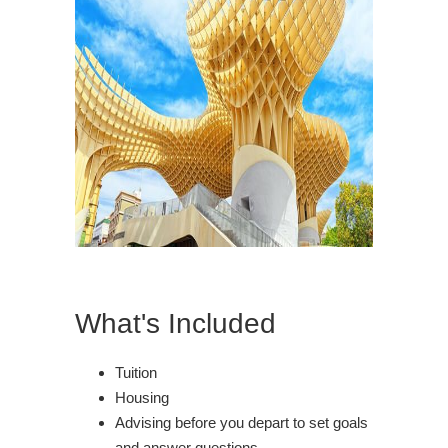
What's Included
Tuition
Housing
Advising before you depart to set goals
and answer questions