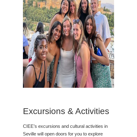
Excursions & Activities
CIEE’s excursions and cultural activities in
Seville will open doors for you to explore