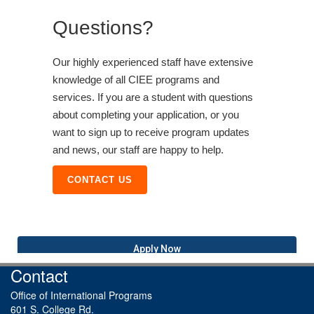
Questions?
Our highly experienced staff have extensive
knowledge of all CIEE programs and
services. If you are a student with questions
about completing your application, or you
want to sign up to receive program updates
and news, our staff are happy to help.
CONTACT US
Apply Now
Contact
Office of International Programs
601 S. College Rd.