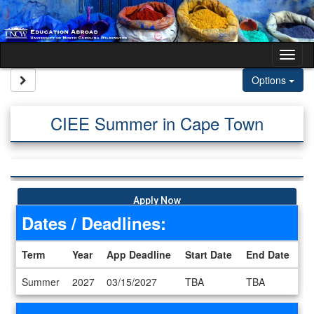
Skip to content
Tog
Site page expand/collapse
Options
CIEE Summer in Cape Town
Apply Now
Dates / Deadlines:
Term
Year
App Deadline
Start Date
End Date
Dates / Deadlines
Summer
2027
03/15/2027
TBA
TBA