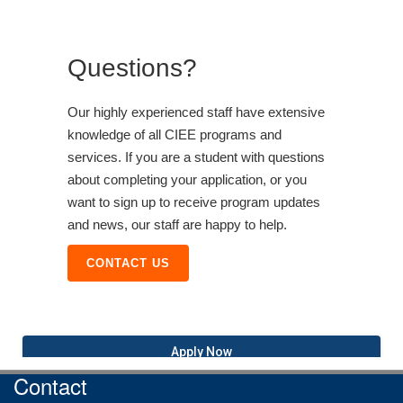
Questions?
Our highly experienced staff have extensive
knowledge of all CIEE programs and
services. If you are a student with questions
about completing your application, or you
want to sign up to receive program updates
and news, our staff are happy to help.
CONTACT US
Apply Now
Contact