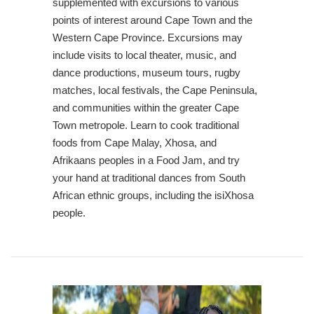
supplemented with excursions to various
points of interest around Cape Town and the
Western Cape Province. Excursions may
include visits to local theater, music, and
dance productions, museum tours, rugby
matches, local festivals, the Cape Peninsula,
and communities within the greater Cape
Town metropole. Learn to cook traditional
foods from Cape Malay, Xhosa, and
Afrikaans peoples in a Food Jam, and try
your hand at traditional dances from South
African ethnic groups, including the isiXhosa
people.