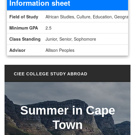
Information sheet
Information sheet
Field of Study
African Studies, Culture, Education, Geography
Minimum GPA
2.5
Class Standing
Junior, Senior, Sophomore
Advisor
Allison Peoples
CIEE COLLEGE STUDY ABROAD
Summer in Cape
Town