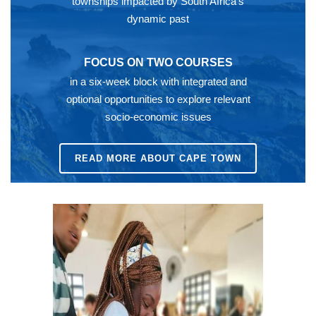
townships impacted by South Africa’s
dynamic past
FOCUS ON TWO COURSES
in a six-week block with integrated and
optional opportunities to explore relevant
socio-economic issues
READ MORE ABOUT CAPE TOWN