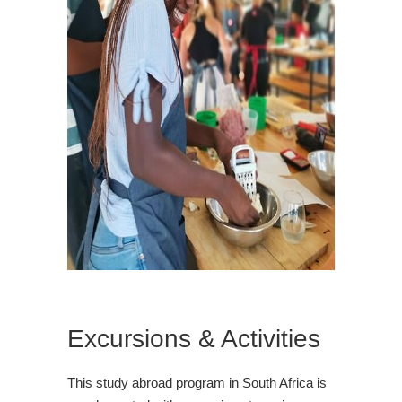
Excursions & Activities
This study abroad program in South Africa is