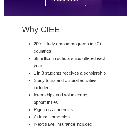
Why CIEE
200+ study abroad programs in 40+
countries
$8 million in scholarships offered each
year
1 in 3 students receives a scholarship
Study tours and cultural activities
included
Internships and volunteering
opportunities
Rigorous academics
Cultural immersion
iNext travel insurance included