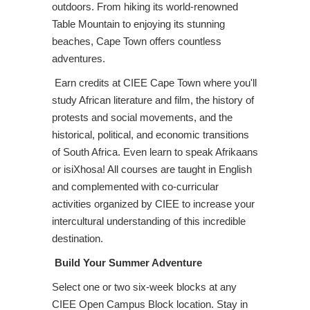
outdoors. From hiking its world-renowned
Table Mountain to enjoying its stunning
beaches, Cape Town offers countless
adventures.
Earn credits at CIEE Cape Town where you'll
study African literature and film, the history of
protests and social movements, and the
historical, political, and economic transitions
of South Africa. Even learn to speak Afrikaans
or isiXhosa! All courses are taught in English
and complemented with co-curricular
activities organized by CIEE to increase your
intercultural understanding of this incredible
destination.
Build Your Summer Adventure
Select one or two six-week blocks at any
CIEE Open Campus Block location. Stay in