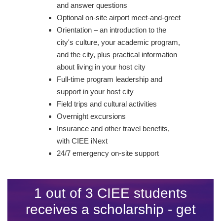
and answer questions
Optional on-site airport meet-and-greet
Orientation – an introduction to the
city's culture, your academic program,
and the city, plus practical information
about living in your host city
Full-time program leadership and
support in your host city
Field trips and cultural activities
Overnight excursions
Insurance and other travel benefits,
with CIEE iNext
24/7 emergency on-site support
1 out of 3 CIEE students
receives a scholarship - get