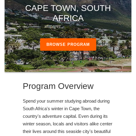
CAPE TOWN, SOUTH
AFRICA
BROWSE PROGRAM
Program Overview
Spend your summer studying abroad during
South Africa's winter in Cape Town, the
country's adventure capital. Even during its
winter season, locals and visitors alike center
their lives around this seaside city's beautiful