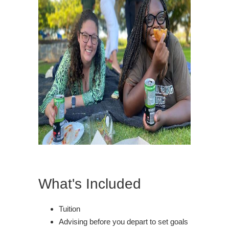
What's Included
Tuition
Advising before you depart to set goals