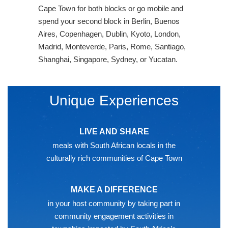
Cape Town for both blocks or go mobile and
spend your second block in Berlin, Buenos
Aires, Copenhagen, Dublin, Kyoto, London,
Madrid, Monteverde, Paris, Rome, Santiago,
Shanghai, Singapore, Sydney, or Yucatan.
Unique Experiences
LIVE AND SHARE
meals with South African locals in the
culturally rich communities of Cape Town
MAKE A DIFFERENCE
in your host community by taking part in
community engagement activities in