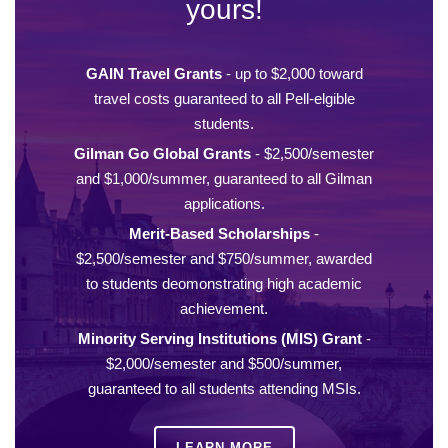
yours!
GAIN Travel Grants
- up to $2,000 toward
travel costs guaranteed to all Pell-elgible
students.
Gilman Go Global Grants
- $2,500/semester
and $1,000/summer, guaranteed to all Gilman
applications.
Merit-Based Scholarships
-
$2,500/semester and $750/summer, awarded
to students deomonstrating high academic
achievement.
Minority Serving Institutions (MIS) Grant
-
$2,000/semester and $500/summer,
guaranteed to all students attending MSIs.
LEARN MORE