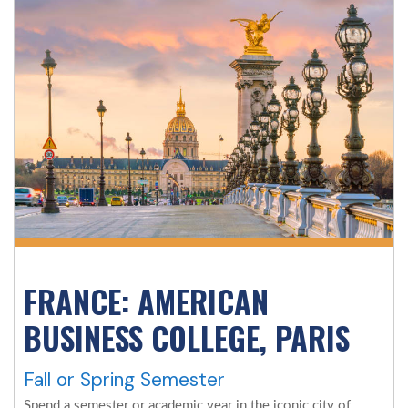
FRANCE: AMERICAN
BUSINESS COLLEGE, PARIS
Fall or Spring Semester
Spend a semester or academic year in the iconic city of