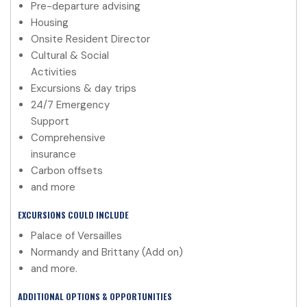
Pre-departure advising
Housing
Onsite Resident Director
Cultural & Social
Activities
Excursions & day trips
24/7 Emergency
Support
Comprehensive
insurance
Carbon offsets
and more
EXCURSIONS COULD INCLUDE
Palace of Versailles
Normandy and Brittany (Add on)
and more.
ADDITIONAL OPTIONS & OPPORTUNITIES