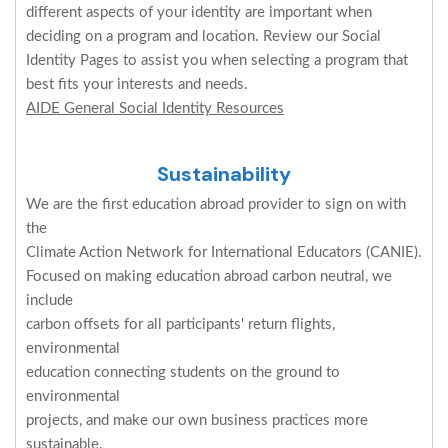
different aspects of your identity are important when
deciding on a program and location. Review our Social
Identity Pages to assist you when selecting a program that
best fits your interests and needs.
AIDE General Social Identity Resources
Sustainability
We are the first education abroad provider to sign on with
the
Climate Action Network for International Educators (CANIE).
Focused on making education abroad carbon neutral, we
include
carbon offsets for all participants' return flights,
environmental
education connecting students on the ground to
environmental
projects, and make our own business practices more
sustainable.