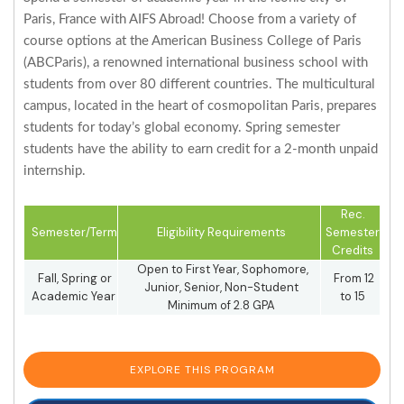
Paris, France with AIFS Abroad! Choose from a variety of
course options at the American Business College of Paris
(ABCParis), a renowned international business school with
students from over 80 different countries. The multicultural
campus, located in the heart of cosmopolitan Paris, prepares
students for today’s global economy. Spring semester
students have the ability to earn credit for a 2-month unpaid
internship.
Rec.
Semester/Term
Eligibility Requirements
Semester
Credits
Open to First Year, Sophomore,
Fall, Spring or
From 12
Junior, Senior, Non-Student
Academic Year
to 15
Minimum of 2.8 GPA
EXPLORE THIS PROGRAM