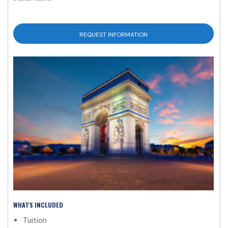
REQUEST INFORMATION
WHAT'S INCLUDED
Tuition