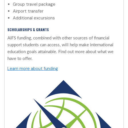
Group travel package
Airport transfer
Additional excursions
SCHOLARSHIPS & GRANTS
AIFS funding, combined with other sources of financial
support students can access, will help make international
education goals attainable. Find out more about what we
have to offer.
Learn more about funding