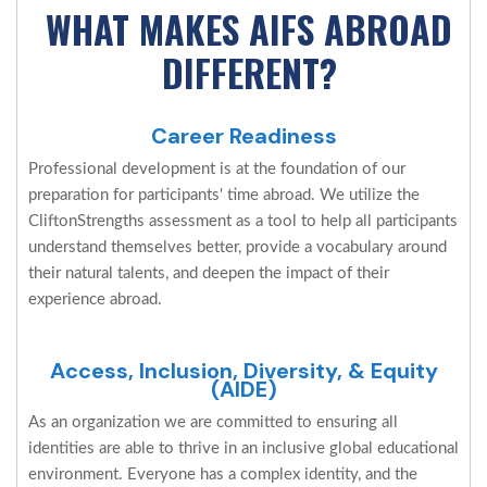
WHAT MAKES AIFS ABROAD
DIFFERENT?
Career Readiness
Professional development is at the foundation of our
preparation for participants' time abroad. We utilize the
CliftonStrengths assessment as a tool to help all participants
understand themselves better, provide a vocabulary around
their natural talents, and deepen the impact of their
experience abroad.
Access, Inclusion, Diversity, & Equity
(AIDE)
As an organization we are committed to ensuring all
identities are able to thrive in an inclusive global educational
environment. Everyone has a complex identity, and the