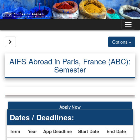
Skip
to
content
Tog
nav
Site page expand/collapse
Options
AIFS Abroad in Paris, France (ABC):
Semester
Apply Now
Dates / Deadlines:
Term
Year
App Deadline
Start Date
End Date