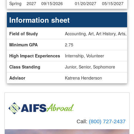
Dates
Spring
2027
09/15/2026
01/20/2027
05/15/2027
/
Deadlines
Information sheet
Information
Field of Study
Accounting, Art, Art History, Arts,
sheet
Minimum GPA
2.75
High Impact Experiences
Internship, Volunteer
Class Standing
Junior, Senior, Sophomore
Advisor
Katrena Henderson
Call:
(800) 727-2437