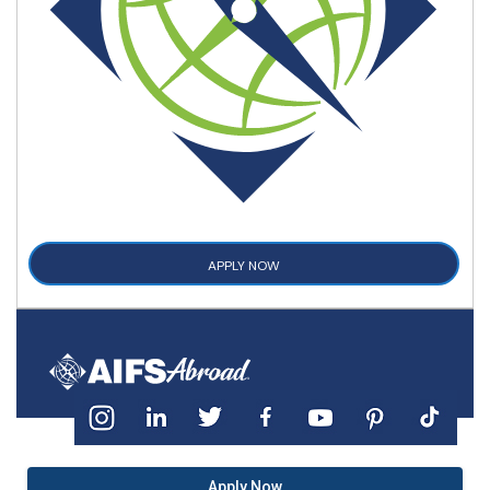
APPLY NOW
Apply Now