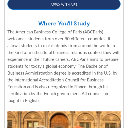
APPLY WITH AIFS
Where You'll Study
The American Business College of Paris (ABCParis)
welcomes students from over 80 different countries. It
allows students to make friends from around the world in
the kind of multicultural business relations context they will
experience in their future careers. ABCParis aims to prepare
students for today’s global economy. The Bachelor of
Business Administration degree is accredited in the U.S. by
the International Accreditation Council for Business
Education and is also recognized in France through its
certification by the French government. All courses are
taught in English.