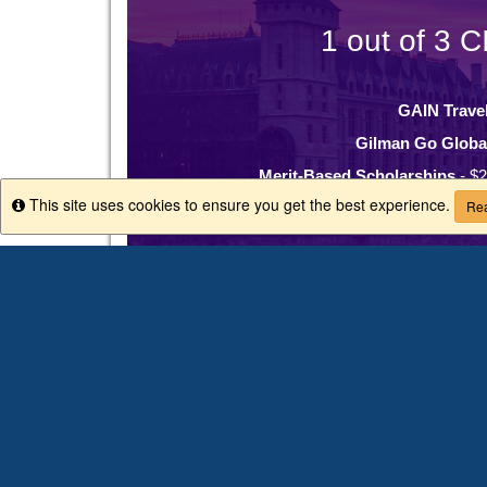
1 out of 3 C
GAIN Trave
Gilman Go Globa
Merit-Based Scholarships
- $2
This site uses cookies to ensure you get the best experience.
Info
Rea
Minority Serving Instituti
Why CIEE
200+ study abroad programs in 40+
$8 million in scholarships offered e