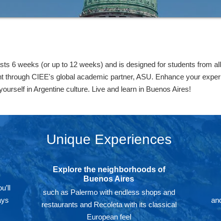
s 6 weeks (or up to 12 weeks) and is designed for students from all
t through CIEE's global academic partner, ASU. Enhance your experi
yourself in Argentine culture. Live and learn in Buenos Aires!
Unique Experiences
Explore the neighborhoods of
Buenos Aires
u’ll
such as Palermo with endless shops and
ays
and
restaurants and Recoleta with its classical
European feel