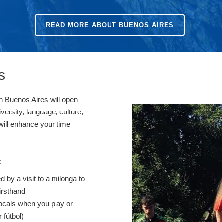
READ MORE ABOUT BUENOS AIRES
s
in Buenos Aires will open
iversity, language, culture,
 will enhance your time
s:
d by a visit to a milonga to
irsthand
ocals when you play or
 fútbol)