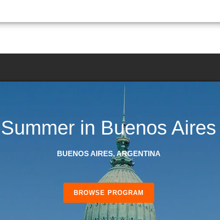
Summer in Buenos Aires
BUENOS AIRES, ARGENTINA
BROWSE PROGRAM