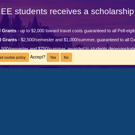
IEE students receives a scholarship 
l Grants
- up to $2,000 toward travel costs guaranteed to all Pell-elgi
l Grants
- $2,500/semester and $1,000/summer, guaranteed to all Gi
,500/semester and $750/summer, awarded to students deomonstrati
Accept?
d cookie policy
Yes
No
ons (MIS) Grant
- $2,000/semester and $500/summer, guaranteed to a
LEARN MORE
Questions?
 countries
ach year