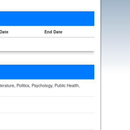
 Date
End Date
erature, Politics, Psychology, Public Health,