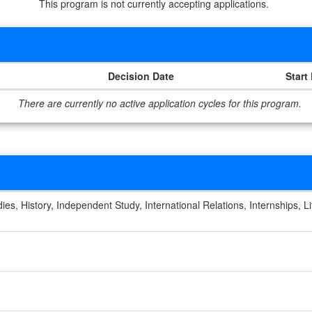
This program is not currently accepting applications.
Decision Date
Start
There are currently no active application cycles for this program.
es, History, Independent Study, International Relations, Internships, Lit