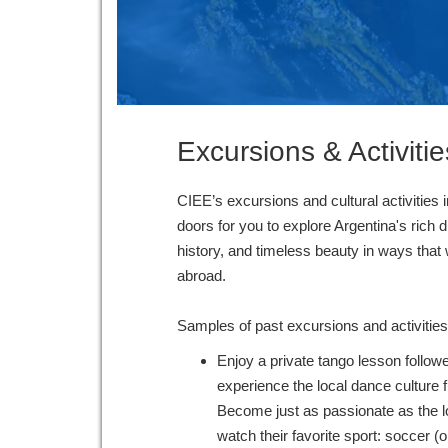
Excursions & Activitie
CIEE’s excursions and cultural activities 
doors for you to explore Argentina's rich d
history, and timeless beauty in ways that
abroad.
Samples of past excursions and activitie
Enjoy a private tango lesson followe
experience the local dance culture f
Become just as passionate as the l
watch their favorite sport: soccer (or