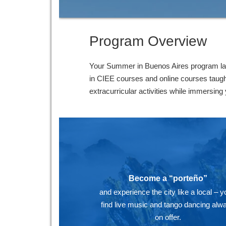
Program Overview
Your Summer in Buenos Aires program last
in CIEE courses and online courses taugh
extracurricular activities while immersing 
Become a “porteño”
and experience the city like a local – yo
find live music and tango dancing alw
on offer.