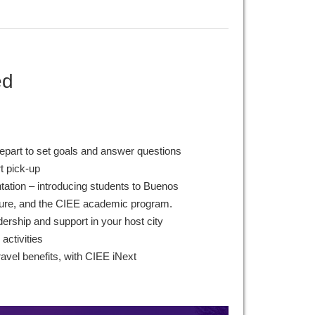
ed
epart to set goals and answer questions
rt pick-up
ntation – introducing students to Buenos
lture, and the CIEE academic program.
ership and support in your host city
 activities
ravel benefits, with CIEE iNext