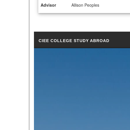
Advisor
Allison Peoples
CIEE COLLEGE STUDY ABROAD