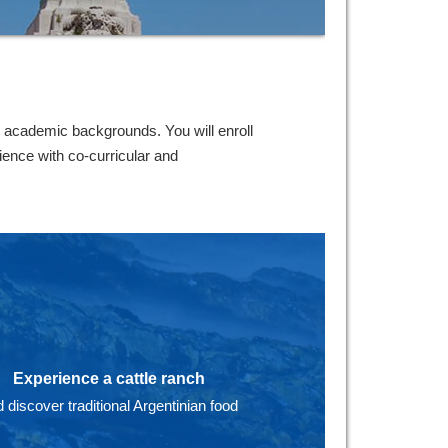
 academic backgrounds. You will enroll
ence with co-curricular and
Experience a cattle ranch
 discover traditional Argentinian food