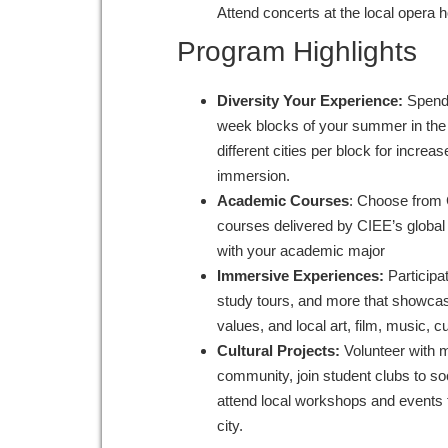
Attend concerts at the local opera 
Program Highlights
Diversity Your Experience:
Spend 
week blocks of your summer in the s
different cities per block for increas
immersion.
Academic Courses
: Choose from 
courses delivered by CIEE’s global 
with your academic major
Immersive Experiences:
Participa
study tours, and more that showcase
values, and local art, film, music, 
Cultural Projects:
Volunteer with 
community, join student clubs to so
attend local workshops and events 
city.