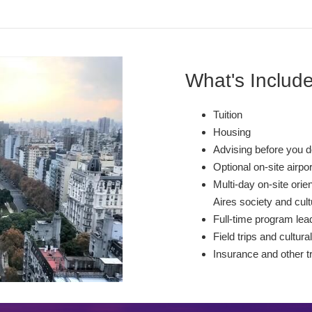
What's Includ
Tuition
Housing
Advising before you d
Optional on-site airpo
Multi-day on-site orie
Aires society and cu
Full-time program lead
Field trips and cultural
Insurance and other t