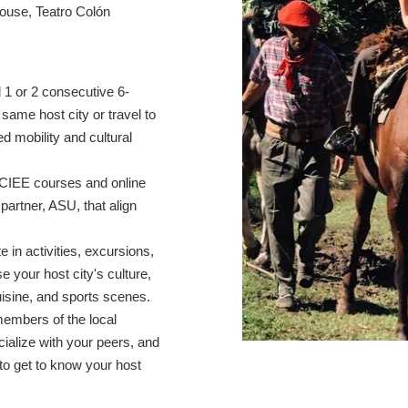
house, Teatro Colón
1 or 2 consecutive 6-
ame host city or travel to
ed mobility and cultural
CIEE courses and online
partner, ASU, that align
te in activities, excursions,
 your host city's culture,
cuisine, and sports scenes.
members of the local
cialize with your peers, and
to get to know your host