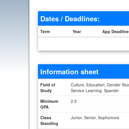
Dates / Deadlines:
Term
Year
App Deadline
Dates / Deadlines
Information sheet
Information sheet
Field of
Culture, Education, Gender Studi
Study
Service Learning, Spanish
Minimum
2.5
GPA
Class
Junior, Senior, Sophomore
Standing