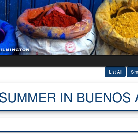
List All
Sim
 SUMMER IN BUENOS 