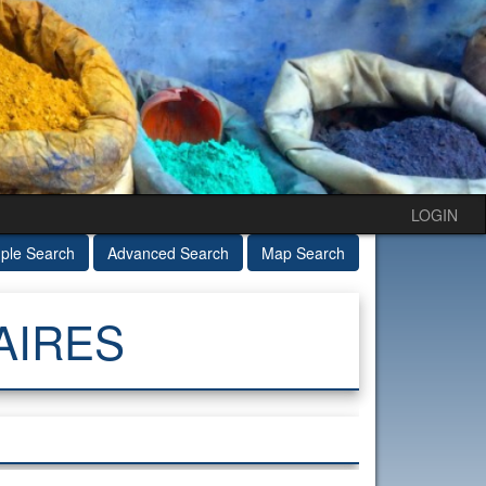
LOGIN
ple Search
Advanced Search
Map Search
AIRES