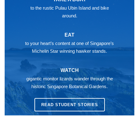
to the rustic Pulau Ubin Island and bike
around.
EAT
to your heart’s content at one of Singapore’s
Michelin Star winning hawker stands.
WATCH
gigantic monitor lizards wander through the
historic Singapore Botanical Gardens.
READ STUDENT STORIES