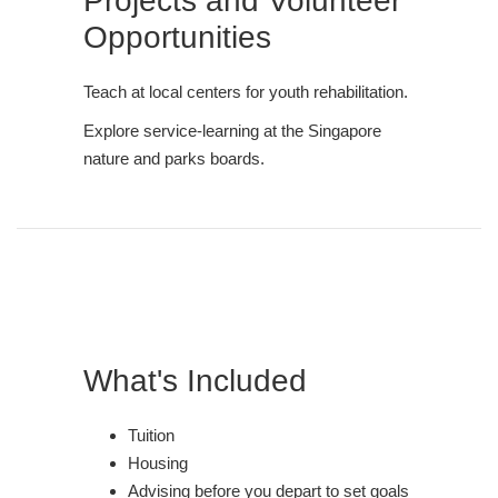
Projects and Volunteer
Opportunities
Teach at local centers for youth rehabilitation.
Explore service-learning at the Singapore
nature and parks boards.
What's Included
Tuition
Housing
Advising before you depart to set goals