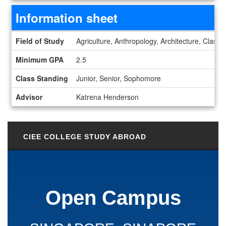
Information sheet
Information sheet
Field of Study
Agriculture, Anthropology, Architecture, Class
Minimum GPA
2.5
Class Standing
Junior, Senior, Sophomore
Advisor
Katrena Henderson
CIEE COLLEGE STUDY ABROAD
Open Campus