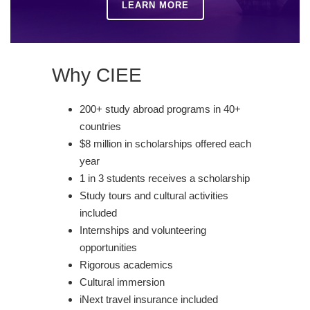
LEARN MORE
Why CIEE
200+ study abroad programs in 40+
countries
$8 million in scholarships offered each
year
1 in 3 students receives a scholarship
Study tours and cultural activities
included
Internships and volunteering
opportunities
Rigorous academics
Cultural immersion
iNext travel insurance included