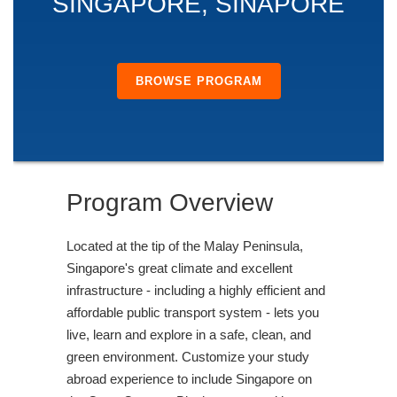
SINGAPORE, SINAPORE
BROWSE PROGRAM
Program Overview
Located at the tip of the Malay Peninsula,
Singapore's great climate and excellent
infrastructure - including a highly efficient and
affordable public transport system - lets you
live, learn and explore in a safe, clean, and
green environment. Customize your study
abroad experience to include Singapore on