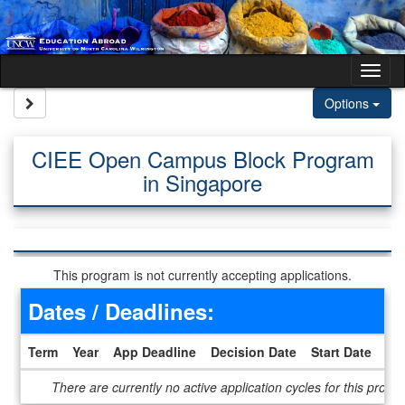
Skip to content
Tog
Site page expand/collapse
Options
CIEE Open Campus Block Program
in Singapore
This program is not currently accepting applications.
Dates / Deadlines:
Term
Year
App Deadline
Decision Date
Start Date
En
Dates / Deadlines
There are currently no active application cycles for this progr