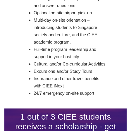
and answer questions
Optional on-site airport pick-up
Multi-day on-site orientation –
introducing students to Singapore
society and culture, and the CIEE
academic program.
Full-time program leadership and
support in your host city
Cultural and/or Co-curricular Activities
Excursions and/or Study Tours
Insurance and other travel benefits,
with CIEE iNext
24/7 emergency on-site support
1 out of 3 CIEE students
receives a scholarship - get