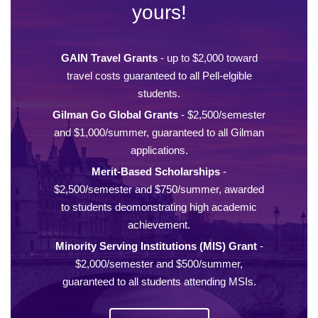
yours!
GAIN Travel Grants
- up to $2,000 toward
travel costs guaranteed to all Pell-elgible
students.
Gilman Go Global Grants
- $2,500/semester
and $1,000/summer, guaranteed to all Gilman
applications.
Merit-Based Scholarships
-
$2,500/semester and $750/summer, awarded
to students deomonstrating high academic
achievement.
Minority Serving Institutions (MIS) Grant
-
$2,000/semester and $500/summer,
guaranteed to all students attending MSIs.