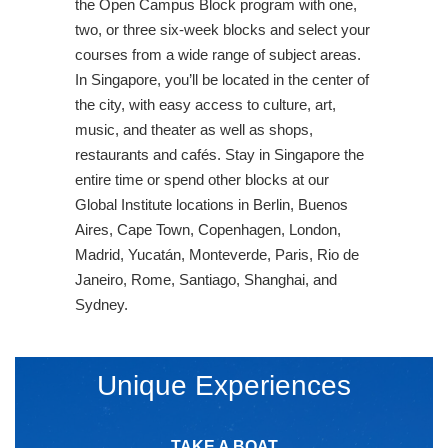
the Open Campus Block program with one,
two, or three six-week blocks and select your
courses from a wide range of subject areas.
In Singapore, you’ll be located in the center of
the city, with easy access to culture, art,
music, and theater as well as shops,
restaurants and cafés. Stay in Singapore the
entire time or spend other blocks at our
Global Institute locations in Berlin, Buenos
Aires, Cape Town, Copenhagen, London,
Madrid, Yucatán, Monteverde, Paris, Rio de
Janeiro, Rome, Santiago, Shanghai, and
Sydney.
Unique Experiences
TAKE A BOAT