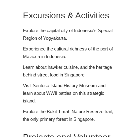
Excursions & Activities
Explore the capital city of Indonesia's Special
Region of Yogyakarta.
Experience the cultural richness of the port of
Malacca in Indonesia.
Learn about hawker cuisine, and the heritage
behind street food in Singapore.
Visit Sentosa Island History Museum and
learn about WWII battles on this strategic
island.
Explore the Bukit Timah Nature Reserve trail,
the only primary forest in Singapore.