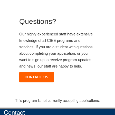
Questions?
Our highly experienced staff have extensive
knowledge of all CIEE programs and
services. If you are a student with questions
about completing your application, or you
want to sign up to receive program updates
and news, our staff are happy to help.
CONTACT US
This program is not currently accepting applications.
Contact