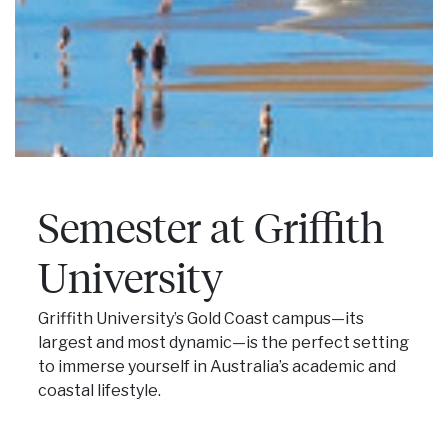
Semester at Griffith
University
Griffith University’s Gold Coast campus—its
largest and most dynamic—is the perfect setting
to immerse yourself in Australia’s academic and
coastal lifestyle.