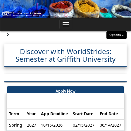
Skip
to
content
Toggle
navigation
Site page expand/collapse
Options
Discover with WorldStrides:
Semester at Griffith University
Apply Now
Dates / Deadlines:
Term
Year
App Deadline
Start Date
End Date
Dates
Spring
2027
10/15/2026
02/15/2027
06/14/2027
/