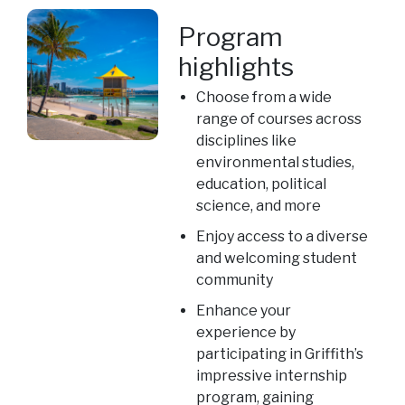
Program
highlights
Choose from a wide
range of courses across
disciplines like
environmental studies,
education, political
science, and more
Enjoy access to a diverse
and welcoming student
community
Enhance your
experience by
participating in Griffith’s
impressive internship
program, gaining