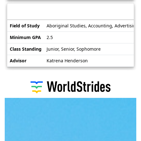
Deadlines
Information sheet
Information
Field of Study
Aboriginal Studies, Accounting, Advertising,
sheet
Minimum GPA
2.5
Class Standing
Junior, Senior, Sophomore
Advisor
Katrena Henderson