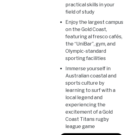
practical skills in your
field of study
Enjoy the largest campus
on the Gold Coast,
featuring al fresco cafés,
the “UniBar”, gym, and
Olympic-standard
sporting facilities
Immerse yourself in
Australian coastal and
sports culture by
learning to surf with a
local legend and
experiencing the
excitement of a Gold
Coast Titans rugby
league game