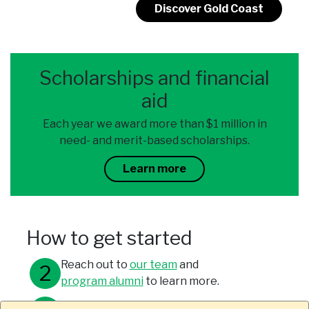
Discover Gold Coast
Scholarships and financial
aid
Each year we award more than $1 million in
need- and merit-based scholarships.
Learn more
How to get started
Reach out to
our team
and
program alumni
to learn more.