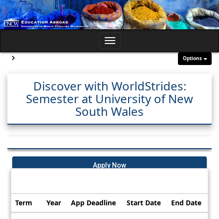
Skip
to
content
Toggle
navigation
Site page expand/collapse
Options
Discover with WorldStrides:
Semester at University of New
South Wales
Apply Now
Dates / Deadlines:
Term
Year
App Deadline
Start Date
End Date
Dates