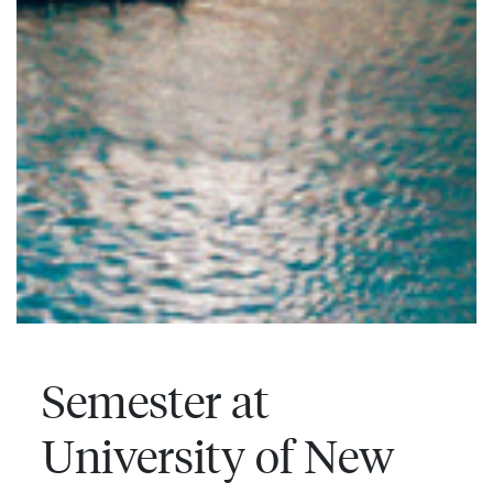
Semester at
University of New