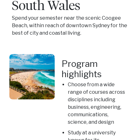
South Wales
Spend your semester near the scenic Coogee
Beach, within reach of downtown Sydney for the
best of city and coastal living.
Program
highlights
Choose from a wide
range of courses across
disciplines including
business, engineering,
communications,
science, and design
Study at a university