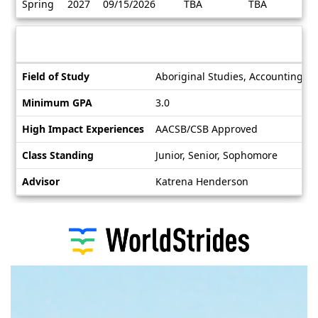
Spring
2027
09/15/2026
TBA
TBA
/
Deadlines
Information sheet
Information
Field of Study
Aboriginal Studies, Accounting, A
sheet
Minimum GPA
3.0
High Impact Experiences
AACSB/CSB Approved
Class Standing
Junior, Senior, Sophomore
Advisor
Katrena Henderson