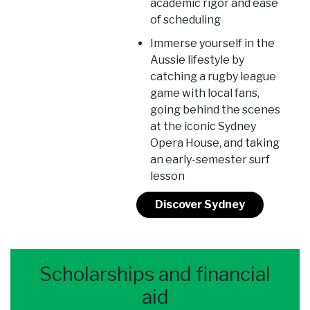
academic rigor and ease
of scheduling
Immerse yourself in the
Aussie lifestyle by
catching a rugby league
game with local fans,
going behind the scenes
at the iconic Sydney
Opera House, and taking
an early-semester surf
lesson
Discover Sydney
Scholarships and financial
aid