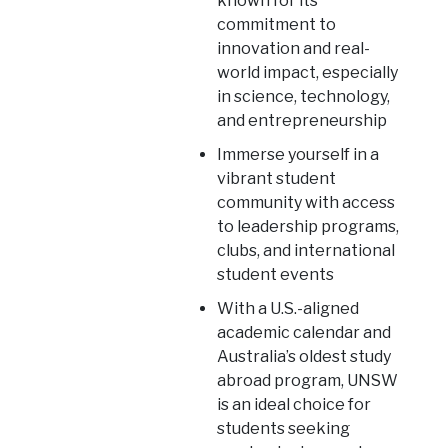
known for its
commitment to
innovation and real-
world impact, especially
in science, technology,
and entrepreneurship
Immerse yourself in a
vibrant student
community with access
to leadership programs,
clubs, and international
student events
With a U.S.-aligned
academic calendar and
Australia’s oldest study
abroad program, UNSW
is an ideal choice for
students seeking