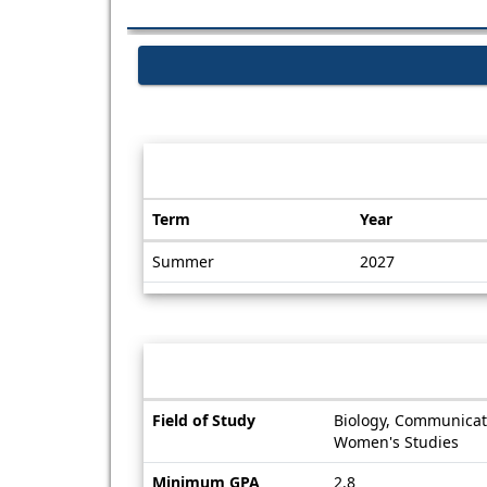
Dates / Deadlines:
Term
Year
Dates
Summer
2027
/
Deadlines
Information sheet
Information
Field of Study
Biology, Communicati
sheet
Women's Studies
Minimum GPA
2.8