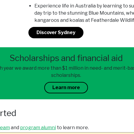
Experience life in Australia by learning to sur
day trip to the stunning Blue Mountains, whe
kangaroos and koalas at Featherdale Wildli
Discover Sydney
Scholarships and financial aid
h year we award more than $1 million in need- and merit-b
scholarships.
Learn more
arted
team
and
program alumni
to learn more.