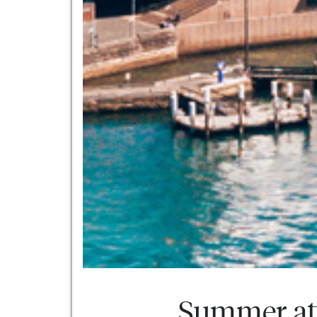
Summer at 