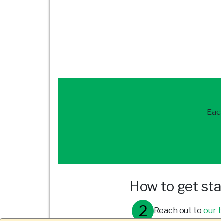
Eac
How to get st
Reach out to
our 