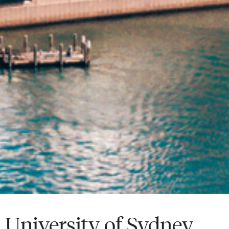
University of Sydney