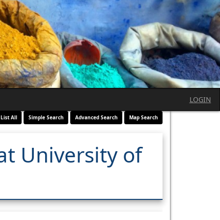
LOGIN
List All
Simple Search
Advanced Search
Map Search
t University of