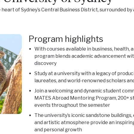
heart of Sydney’s Central Business District, surrounded by a
Program highlights
With courses available in business, health, a
program blends academic advancement with
discovery
Study at a university with a legacy of produ
laureates, and world-renowned scholars an
Join a welcoming and dynamic student com
MATES Abroad Mentoring Program, 200+ stu
events throughout the semester
The university’s iconic sandstone buildings
and artistic atmosphere provide an inspirin
and personal growth