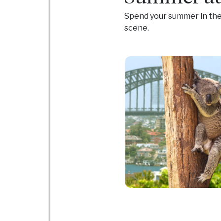
Spend your summer in the 
scene.