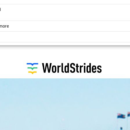
d
omore