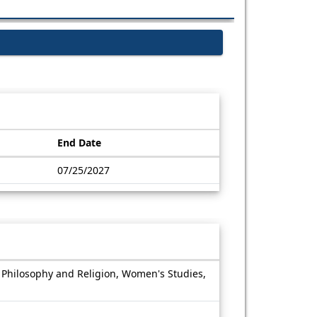
End Date
07/25/2027
, Philosophy and Religion, Women's Studies,