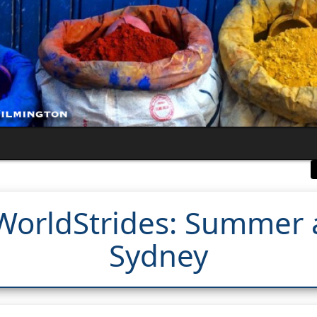
WorldStrides: Summer a
Sydney