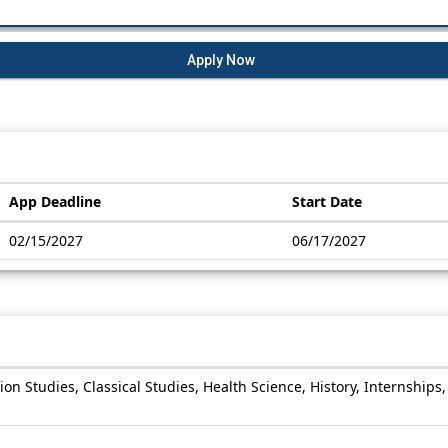
Apply Now
App Deadline
Start Date
02/15/2027
06/17/2027
on Studies, Classical Studies, Health Science, History, Internships