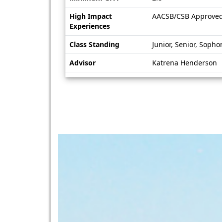
High Impact
AACSB/CSB Approve
Experiences
Class Standing
Junior, Senior, Soph
Advisor
Katrena Henderson