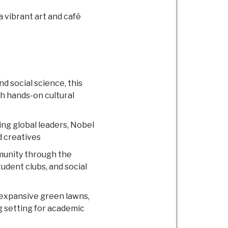
 vibrant art and café
nd social science, this
 hands-on cultural
cing global leaders, Nobel
d creatives
munity through the
dent clubs, and social
, expansive green lawns,
g setting for academic