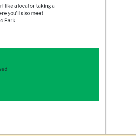
f like a local or taking a
re you'll also meet
fe Park
ased