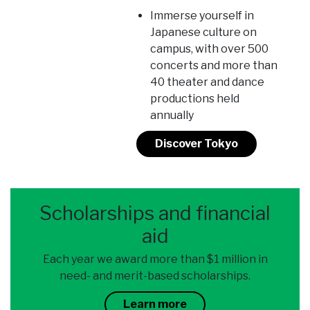
Immerse yourself in
Japanese culture on
campus, with over 500
concerts and more than
40 theater and dance
productions held
annually
Discover Tokyo
Scholarships and financial
aid
Each year we award more than $1 million in
need- and merit-based scholarships.
Learn more