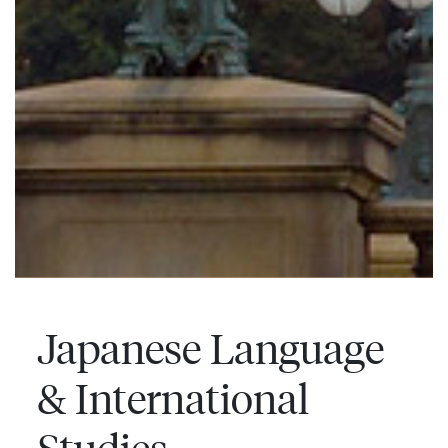
Japanese Language
& International
Studies