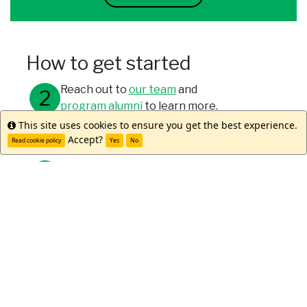
How to get started
Reach out to
our team
and
program alumni
to learn more.
This site uses cookies to ensure you get the best experience.
Info
Meet with your study abroad office.
Accept?
Read cookie policy
Yes
No
Submit your applications through your
university and WorldStrides.
Meet Kaya D.