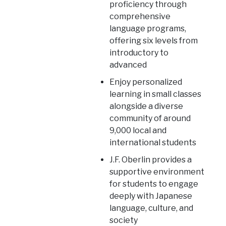
proficiency through
comprehensive
language programs,
offering six levels from
introductory to
advanced
Enjoy personalized
learning in small classes
alongside a diverse
community of around
9,000 local and
international students
J.F. Oberlin provides a
supportive environment
for students to engage
deeply with Japanese
language, culture, and
society