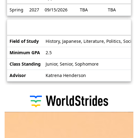
Dates
Spring
2027
09/15/2026
TBA
TBA
/
Deadlines
Information sheet
Information
Field of Study
History, Japanese, Literature, Politics, Soci
sheet
Minimum GPA
2.5
Class Standing
Junior, Senior, Sophomore
Advisor
Katrena Henderson