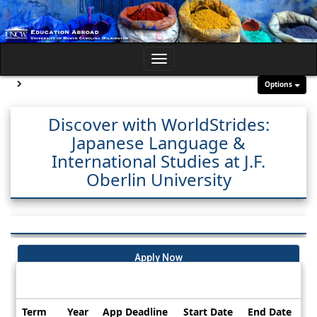
Skip
to
content
Toggle
navigation
Site page expand/collapse
Options
Discover with WorldStrides:
Japanese Language &
International Studies at J.F.
Oberlin University
Apply Now
Dates / Deadlines:
Term
Year
App Deadline
Start Date
End Date