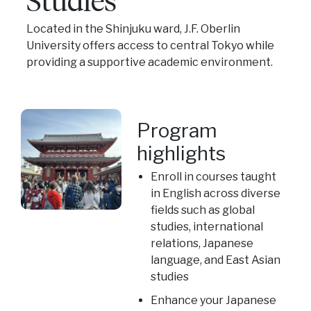
Located in the Shinjuku ward, J.F. Oberlin
University offers access to central Tokyo while
providing a supportive academic environment.
Program
highlights
Enroll in courses taught
in English across diverse
fields such as global
studies, international
relations, Japanese
language, and East Asian
studies
Enhance your Japanese