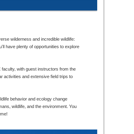
erse wilderness and incredible wildlife:
ll have plenty of opportunities to explore
faculty, with guest instructors from the
 activities and extensive field trips to
dlife behavior and ecology change
mans, wildlife, and the environment. You
ome!