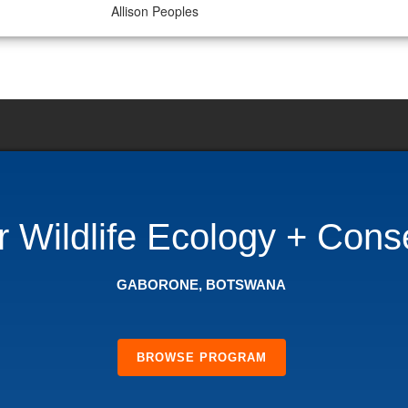
Allison Peoples
Wildlife Ecology + Cons
GABORONE, BOTSWANA
BROWSE PROGRAM