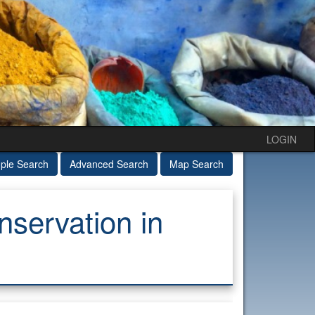
LOGIN
ple Search
Advanced Search
Map Search
servation in