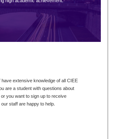
ng high academic achievement.
f have extensive knowledge of all CIEE
ou are a student with questions about
 or you want to sign up to receive
ur staff are happy to help.