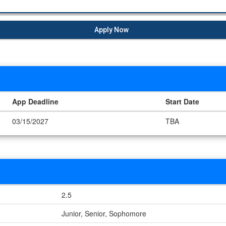
Apply Now
App Deadline
Start Date
03/15/2027
TBA
2.5
Junior, Senior, Sophomore