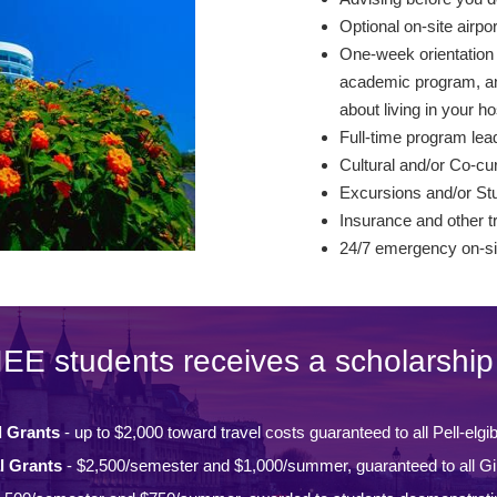
Optional on-site airpo
One-week orientation –
academic program, and
about living in your ho
Full-time program lead
Cultural and/or Co-curr
Excursions and/or St
Insurance and other t
24/7 emergency on-si
IEE students receives a scholarship 
l Grants
- up to $2,000 toward travel costs guaranteed to all Pell-elgi
l Grants
- $2,500/semester and $1,000/summer, guaranteed to all Gi