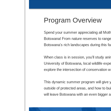
Program Overview
Spend your summer appreciating all Mother 
Botswana! From nature reserves to rangelan
Botswana's rich landscapes during this f
When class is in session, you'll study ani
University of Botswana, local wildlife expe
explore the intersection of conservation w
This dynamic summer program will give y
outside of protected areas, and how to bu
will leave Botswana with an even bigger ap