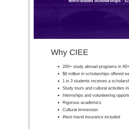
Merit-Based Scholarships
- $2
Why CIEE
200+ study abroad programs in 40+
$8 million in scholarships offered e
1 in 3 students receives a scholars
Study tours and cultural activities i
Internships and volunteering opport
Rigorous academics
Cultural immersion
iNext travel insurance included