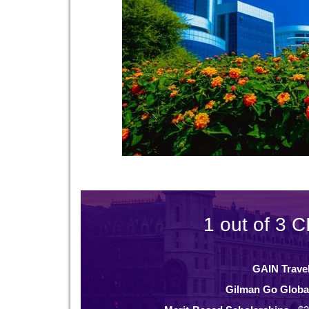
1 out of 3 C
GAIN Trave
Gilman Go Globa