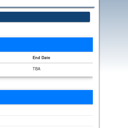
End Date
TBA