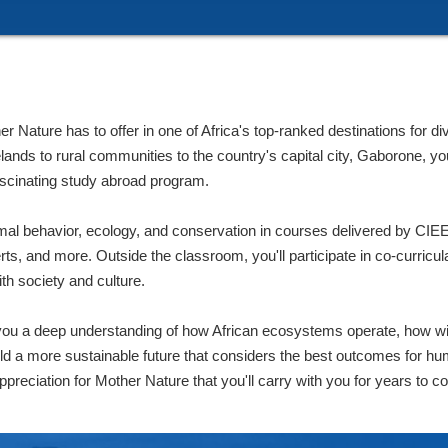
Nature has to offer in one of Africa's top-ranked destinations for div
ds to rural communities to the country's capital city, Gaborone, you'
ascinating study abroad program.
mal behavior, ecology, and conservation in courses delivered by CIEE 
rts, and more. Outside the classroom, you'll participate in co-curricular
ith society and culture.
ou a deep understanding of how African ecosystems operate, how wil
ild a more sustainable future that considers the best outcomes for hu
preciation for Mother Nature that you'll carry with you for years to c