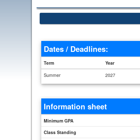
Dates / Deadlines:
Term
Year
Dates / Deadlines
Summer
2027
Information sheet
Information sheet
Minimum GPA
Class Standing