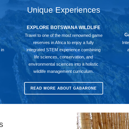
Unique Experiences
EXPLORE BOTSWANA WILDLIFE
G
Travel to one of the most renowned game
reserves in Africa to enjoy a fully
Int
 in
integrated STEM experience combining
life sciences, conservation, and
environmental sciences into a holistic
wildlife management curriculum.
READ MORE ABOUT GABARONE
s