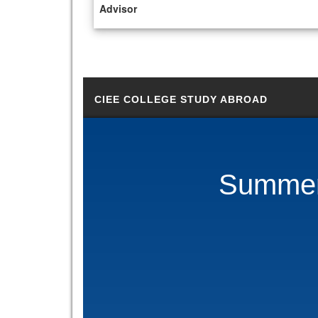
Advisor
CIEE COLLEGE STUDY ABROAD
Summer 