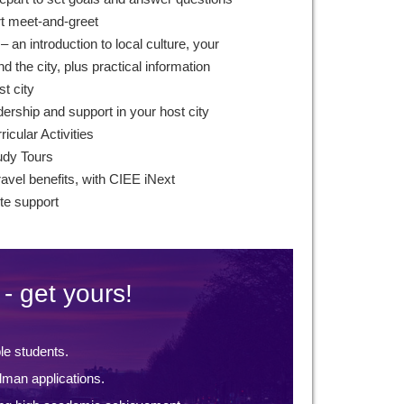
rt meet-and-greet
 an introduction to local culture, your
 the city, plus practical information
st city
ership and support in your host city
icular Activities
udy Tours
ravel benefits, with CIEE iNext
te support
- get yours!
ble students.
lman applications.