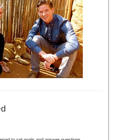
ed
epart to set goals and answer questions