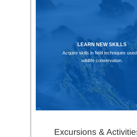
LEARN NEW SKILLS
Acquire skills in field techniques used
wildlife conservation.
Excursions & Activitie