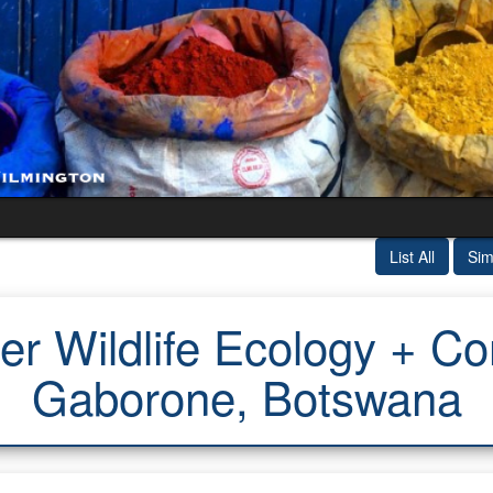
List All
Sim
 Wildlife Ecology + Con
Gaborone, Botswana