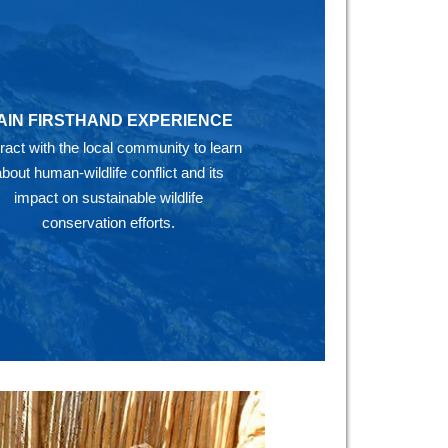
AIN FIRSTHAND EXPERIENCE
eract with the local community to learn
about human-wildlife conflict and its
impact on sustainable wildlife
conservation efforts.