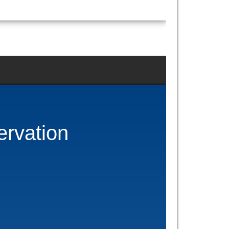
ervation