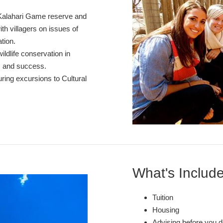
 Kalahari Game reserve and
th villagers on issues of
tion.
ldlife conservation in
s and success.
ring excursions to Cultural
What's Includ
Tuition
Housing
Advising before you d