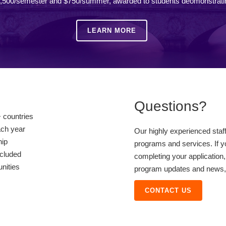
,500/semester and $750/summer, awarded to students deomonstrati
LEARN MORE
Questions?
 countries
ach year
Our highly experienced staf
hip
programs and services. If y
ncluded
completing your application,
unities
program updates and news, o
CONTACT US