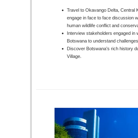
Travel to Okavango Delta, Central
engage in face to face discussion wi
human wildlife conflict and conserva
Interview stakeholders engaged in wi
Botswana to understand challenge
Discover Botswana’s rich history du
Village.