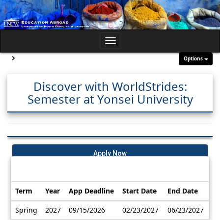
Skip
to
content
Toggle
navigation
Site page expand/collapse
Options
Discover with WorldStrides:
Semester at Yonsei University
Apply Now
Dates / Deadlines:
Term
Year
App Deadline
Start Date
End Date
Dates
Spring
2027
09/15/2026
02/23/2027
06/23/2027
/