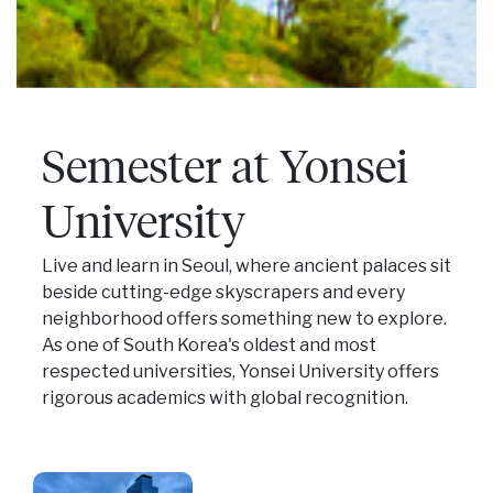
Semester at Yonsei
University
Live and learn in Seoul, where ancient palaces sit
beside cutting-edge skyscrapers and every
neighborhood offers something new to explore.
As one of South Korea's oldest and most
respected universities, Yonsei University offers
rigorous academics with global recognition.