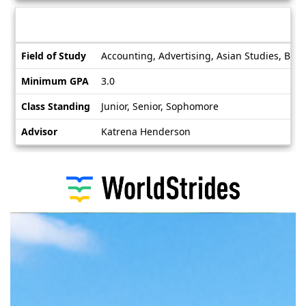
Deadlines
Information sheet
Information
Field of Study
Accounting, Advertising, Asian Studies, Bioc
sheet
Minimum GPA
3.0
Class Standing
Junior, Senior, Sophomore
Advisor
Katrena Henderson