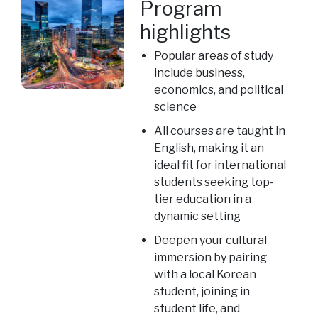
Program
highlights
Popular areas of study
include business,
economics, and political
science
All courses are taught in
English, making it an
ideal fit for international
students seeking top-
tier education in a
dynamic setting
Deepen your cultural
immersion by pairing
with a local Korean
student, joining in
student life, and