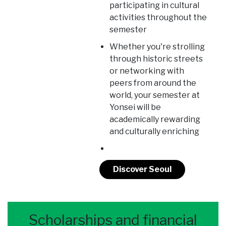
participating in cultural
activities throughout the
semester
Whether you're strolling
through historic streets
or networking with
peers from around the
world, your semester at
Yonsei will be
academically rewarding
and culturally enriching
Discover Seoul
Scholarships and financial