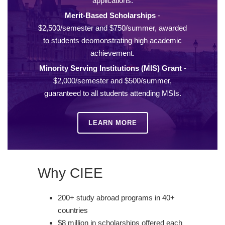
applications.
Merit-Based Scholarships
-
$2,500/semester and $750/summer, awarded
to students deomonstrating high academic
achievement.
Minority Serving Institutions (MIS) Grant
-
$2,000/semester and $500/summer,
guaranteed to all students attending MSIs.
LEARN MORE
Why CIEE
200+ study abroad programs in 40+
countries
$8 million in scholarships offered each