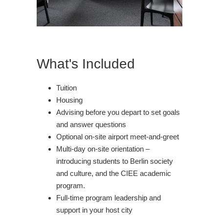
What's Included
Tuition
Housing
Advising before you depart to set goals
and answer questions
Optional on-site airport meet-and-greet
Multi-day on-site orientation –
introducing students to Berlin society
and culture, and the CIEE academic
program.
Full-time program leadership and
support in your host city