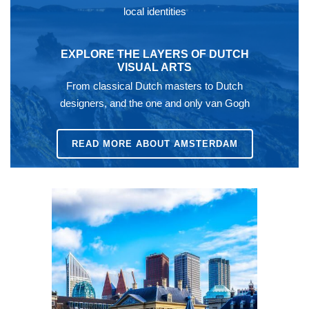
local identities
EXPLORE THE LAYERS OF DUTCH
VISUAL ARTS
From classical Dutch masters to Dutch
designers, and the one and only van Gogh
READ MORE ABOUT AMSTERDAM