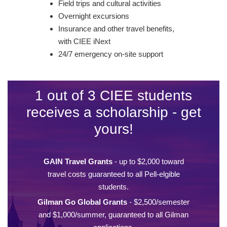
Field trips and cultural activities
Overnight excursions
Insurance and other travel benefits,
with CIEE iNext
24/7 emergency on-site support
1 out of 3 CIEE students
receives a scholarship - get
yours!
GAIN Travel Grants
- up to $2,000 toward
travel costs guaranteed to all Pell-elgible
students.
Gilman Go Global Grants
- $2,500/semester
and $1,000/summer, guaranteed to all Gilman