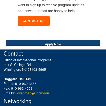
want to sign up to receive program updates
and news, our staff are happy to help.
CONTACT US
Apply Now
Contact
Office of International Programs
601 S. College Rd.
Wilmington, NC 28403-5965
Hoggard Hall 149
Phone: 910-962-3685
Fax: 910-962-4053
Email:
studyabroad@uncw.edu
Networking