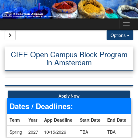
Skip to content
Tog
Site page expand/collapse
Options
CIEE Open Campus Block Program
in Amsterdam
Apply Now
Dates / Deadlines:
Term
Year
App Deadline
Start Date
End Date
Dates / Deadlines
Spring
2027
10/15/2026
TBA
TBA