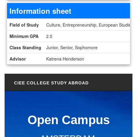
Information sheet
Information sheet
Field of Study
Culture, Entrepreneurship, European Studies, Fi
Minimum GPA
2.5
Class Standing
Junior, Senior, Sophomore
Advisor
Katrena Henderson
CIEE COLLEGE STUDY ABROAD
Open Campus