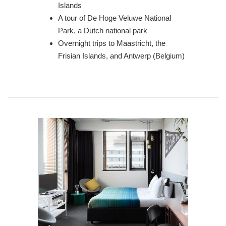
Islands
A tour of De Hoge Veluwe National
Park, a Dutch national park
Overnight trips to Maastricht, the
Frisian Islands, and Antwerp (Belgium)