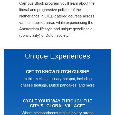
Campus Block program you’ll learn about the
liberal and progressive policies of the
Netherlands in CIEE-catered courses across
various subject areas while experiencing the
Amsterdam lifestyle and unique gezelligheid
(conviviality) of Dutch society.
Unique Experiences
GET TO KNOW DUTCH CUISINE
In this exciting culinary hotspot, including
cheese tastings, Dutch pancakes, and more
CYCLE YOUR WAY THROUGH THE
CITY’S “GLOBAL VILLAGE”
Where neighborhoods maintain very strong