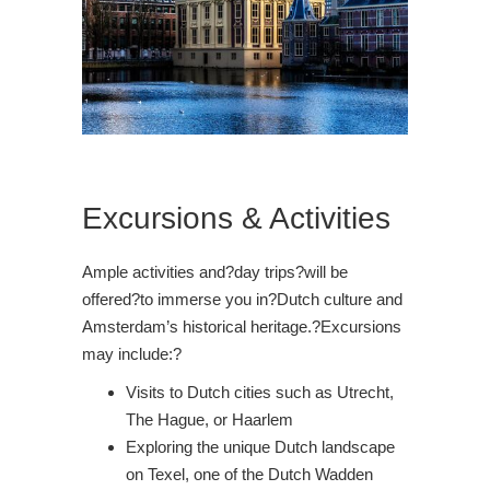
Excursions & Activities
Ample activities and?day trips?will be
offered?to immerse you in?Dutch culture and
Amsterdam’s historical heritage.?Excursions
may include:?
Visits to Dutch cities such as Utrecht,
The Hague, or Haarlem
Exploring the unique Dutch landscape
on Texel, one of the Dutch Wadden