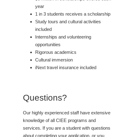
year
1 in 3 students receives a scholarship
Study tours and cultural activities
included
Internships and volunteering
opportunities
Rigorous academics
Cultural immersion
iNext travel insurance included
Questions?
Our highly experienced staff have extensive
knowledge of all CIEE programs and
services. If you are a student with questions
about completing your application, or you