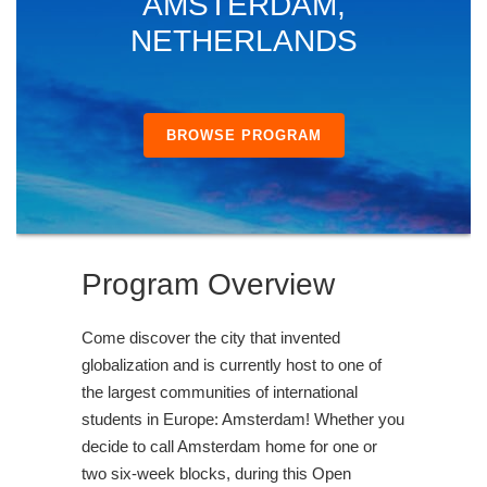
AMSTERDAM,
NETHERLANDS
BROWSE PROGRAM
Program Overview
Come discover the city that invented
globalization and is currently host to one of
the largest communities of international
students in Europe: Amsterdam! Whether you
decide to call Amsterdam home for one or
two six-week blocks, during this Open