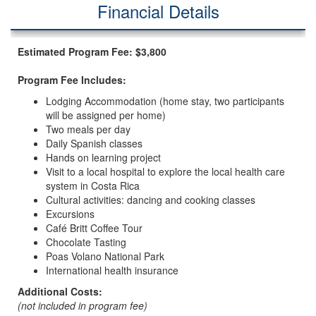
Financial Details
Estimated Program Fee: $3,800
Program Fee Includes:
Lodging Accommodation (home stay, two participants
will be assigned per home)
Two meals per day
Daily Spanish classes
Hands on learning project
Visit to a local hospital to explore the local health care
system in Costa Rica
Cultural activities: dancing and cooking classes
Excursions
Café Britt Coffee Tour
Chocolate Tasting
Poas Volano National Park
International health insurance
Additional Costs:
(not included in program fee)