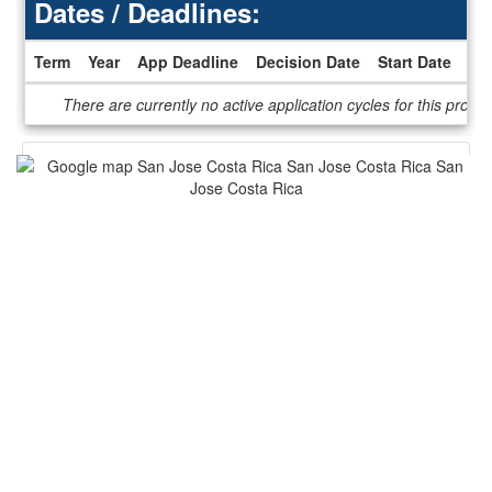
Dates / Deadlines:
Term
Year
App Deadline
Decision Date
Start Date
En
Dates
There are currently no active application cycles for this progr
/
Deadlines
This program is not currently accepting applications.