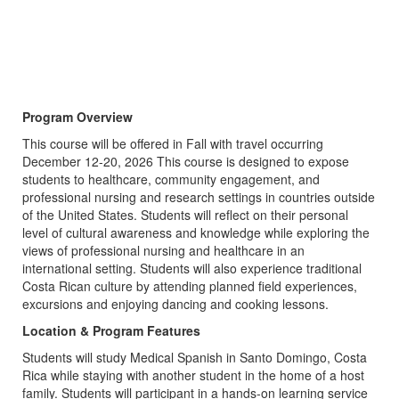
Program Overview
This course will be offered in Fall with travel occurring
December 12-20, 2026 This course is designed to expose
students to healthcare, community engagement, and
professional nursing and research settings in countries outside
of the United States. Students will reflect on their personal
level of cultural awareness and knowledge while exploring the
views of professional nursing and healthcare in an
international setting. Students will also experience traditional
Costa Rican culture by attending planned field experiences,
excursions and enjoying dancing and cooking lessons.
Location & Program Features
Students will study Medical Spanish in Santo Domingo, Costa
Rica while staying with another student in the home of a host
family. Students will participant in a hands-on learning service