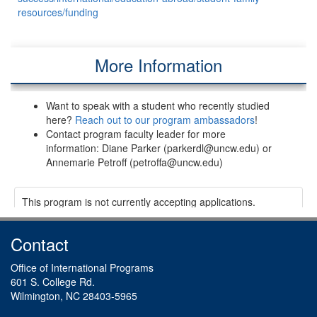
resources/funding
More Information
Want to speak with a student who recently studied
here?
Reach out to our program ambassadors
!
Contact program faculty leader for more
information: Diane Parker (parkerdl@uncw.edu) or
Annemarie Petroff (petroffa@uncw.edu)
This program is not currently accepting applications.
Contact
Office of International Programs
601 S. College Rd.
Wilmington, NC 28403-5965