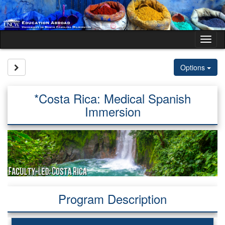
Skip
to
content
Tog
nav
Site page expand/collapse
Options
*Costa Rica: Medical Spanish
Immersion
Program Description