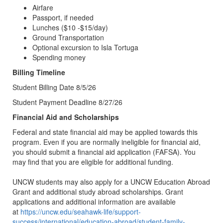
Airfare
Passport, if needed
Lunches ($10 -$15/day)
Ground Transportation
Optional excursion to Isla Tortuga
Spending money
Billing Timeline
Student Billing Date 8/5/26
Student Payment Deadline 8/27/26
Financial Aid and Scholarships
Federal and state financial aid may be applied towards this
program. Even if you are normally ineligible for financial aid,
you should submit a financial aid application (FAFSA). You
may find that you are eligible for additional funding.
UNCW students may also apply for a UNCW Education Abroad
Grant and additional study abroad scholarships. Grant
applications and additional information are available
at
https://uncw.edu/seahawk-life/support-
success/international/education-abroad/student-family-