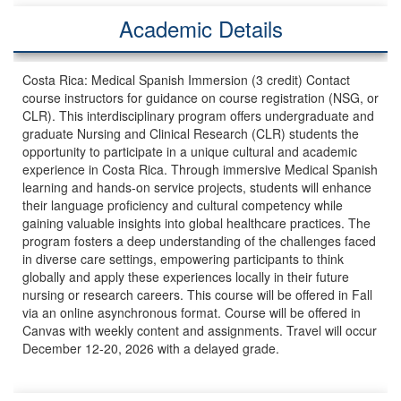
Academic Details
Costa Rica: Medical Spanish Immersion (3 credit) Contact
course instructors for guidance on course registration (NSG, or
CLR). This interdisciplinary program offers undergraduate and
graduate Nursing and Clinical Research (CLR) students the
opportunity to participate in a unique cultural and academic
experience in Costa Rica. Through immersive Medical Spanish
learning and hands-on service projects, students will enhance
their language proficiency and cultural competency while
gaining valuable insights into global healthcare practices. The
program fosters a deep understanding of the challenges faced
in diverse care settings, empowering participants to think
globally and apply these experiences locally in their future
nursing or research careers. This course will be offered in Fall
via an online asynchronous format. Course will be offered in
Canvas with weekly content and assignments. Travel will occur
December 12-20, 2026 with a delayed grade.