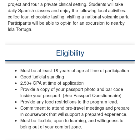
project and tour a private clinical setting. Students will take
daily Spanish classes and enjoy the following local activities:
coffee tour, chocolate tasting, visiting a national volcanic park.
Participants will be able to opt-in for an excursion to nearby
Isla Tortuga.
Eligibility
Must be at least 18 years of age at time of participation
Good judicial standing
2.50+ GPA at time of application
Provide a copy of your passport photo and bar code
inside your passport. (See Passport Questionnaire)
Provide any food restrictions to the program lead.
Commitment to attend pre-travel meetings and prepare
in coursework that will support a prepared experience.
Must be flexible, open to learning, and willingness to
being out of your comfort zone.