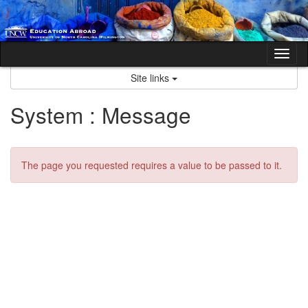
Skip
to
content
Tog
nav
Site links
System : Message
The page you requested requires a value to be passed to it.