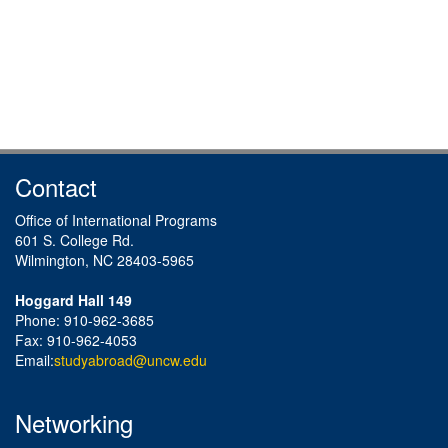
Contact
Office of International Programs
601 S. College Rd.
Wilmington, NC 28403-5965
Hoggard Hall 149
Phone: 910-962-3685
Fax: 910-962-4053
Email:
studyabroad@uncw.edu
Networking