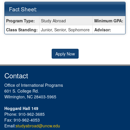
Fact Sheet:
Fact
Program Type:
Study Abroad
Minimum GPA:
2
Sheet:
Class Standing:
Junior, Senior, Sophomore
Advisor:
K
Apply Now
Contact
Office of International Programs
601 S. College Rd.
Wilmington, NC 28403-5965
Hoggard Hall 149
Phone: 910-962-3685
Fax: 910-962-4053
Email:
studyabroad@uncw.edu