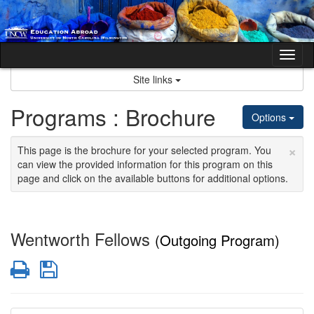
Skip
to
content
Tog
nav
Site links
Programs : Brochure
Options
×
This page is the brochure for your selected program. You
can view the provided information for this program on this
page and click on the available buttons for additional options.
Wentworth Fellows
(Outgoing Program)
Print
Save