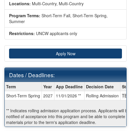
Locations:
Multi-Country, Multi-Country
Program Terms:
Short-Term Fall,
Short-Term Spring,
Summer
Restrictions:
UNCW applicants only
Apply Now
Dates / Deadlines:
Dates
Term
Year
App Deadline
Decision Date
Star
/
Short-Term Spring
2027
11/01/2026 **
Rolling Admission
TBA
Deadlines:
** Indicates rolling admission application process. Applicants will b
notified of acceptance into this program and be able to complete po
materials prior to the term's application deadline.