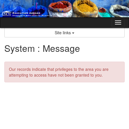
Skip
to
content
Tog
nav
Site links
System : Message
Our records indicate that privileges to the area you are
attempting to access have not been granted to you.