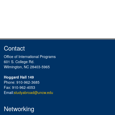
Contact
Office of International Programs
601 S. College Rd.
Wilmington, NC 28403-5965
Hoggard Hall 149
Phone: 910-962-3685
Fax: 910-962-4053
Email:
studyabroad@uncw.edu
Networking